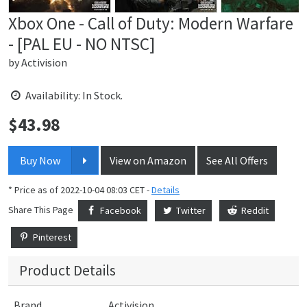
Xbox One - Call of Duty: Modern Warfare
- [PAL EU - NO NTSC]
by
Activision
Availability: In Stock.
$
43.98
Price:
Buy Now
View on Amazon
See All Offers
* Price as of 2022-10-04 08:03 CET -
Details
Share This Page
Facebook
Twitter
Reddit
Pinterest
Product Details
Brand
Activision