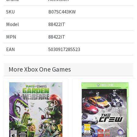
SKU
B07SC443KW
Model
88422IT
MPN
88422IT
EAN
5030917285523
More Xbox One Games