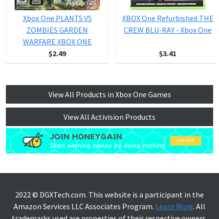
Xbox One PLANTS VS
XBOX One Refurbished THE
ZOMBIES GARDEN
CREW BLU-RAY - Xbox One
WARFARE XBOX ONE
$2.49
$3.41
View All Products in Xbox One Games
View All Activision Products
2022 © DGXTech.com. This website is a participant in the
Amazon Services LLC Associates Program.
Learn More
. All
trademarks used are properties of their respective owners.