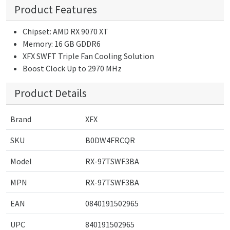
Product Features
Chipset: AMD RX 9070 XT
Memory: 16 GB GDDR6
XFX SWFT Triple Fan Cooling Solution
Boost Clock Up to 2970 MHz
Product Details
Brand
XFX
SKU
B0DW4FRCQR
Model
RX-97TSWF3BA
MPN
RX-97TSWF3BA
EAN
0840191502965
UPC
840191502965