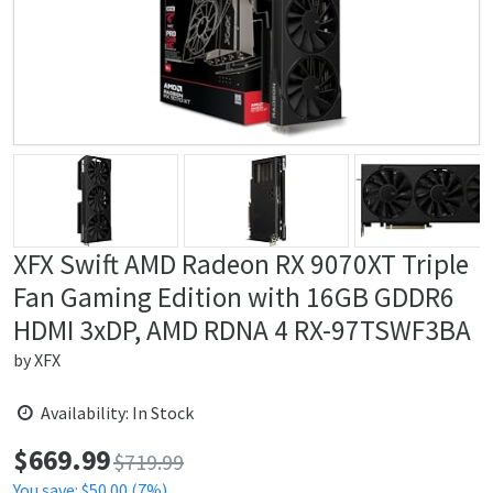
XFX Swift AMD Radeon RX 9070XT Triple
Fan Gaming Edition with 16GB GDDR6
HDMI 3xDP, AMD RDNA 4 RX-97TSWF3BA
by
XFX
Availability: In Stock
$
669.99
Price:
$719.99
You save: $50.00 (7%)