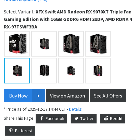
Select Variant:
XFX Swift AMD Radeon RX 9070XT Triple Fan
Gaming Edition with 16GB GDDR6 HDMI 3xDP, AMD RDNA 4
RX-97TSWF3BA
Buy Now
View on Amazon
See All Offers
* Price as of 2025-12-17 14:44 CET -
Details
Share This Page
Facebook
Twitter
Reddit
Pinterest