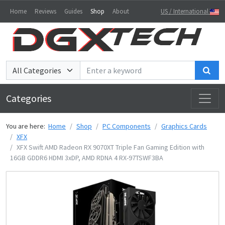
Home
Reviews
Guides
Shop
About
US / International
Sea
Categories
You are here:
Home
Shop
PC Components
Graphics Cards
XFX
XFX Swift AMD Radeon RX 9070XT Triple Fan Gaming Edition with
16GB GDDR6 HDMI 3xDP, AMD RDNA 4 RX-97TSWF3BA