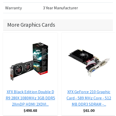
Warranty
3 Year Manufacturer
More Graphics Cards
XFX Black Edition Double D
XFX GeForce 210 Graphic
R9 280X 1080MHz 3GB DDR5
Card - 589 MHz Core - 512
2XmDP HDMI 2XDVI...
MB DDR3 SDRAM -...
$498.68
$61.00