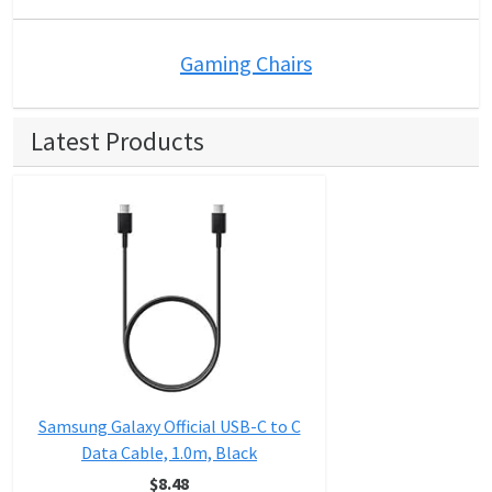
Gaming Chairs
Latest Products
Samsung Galaxy Official USB-C to C
Data Cable, 1.0m, Black
$8.48