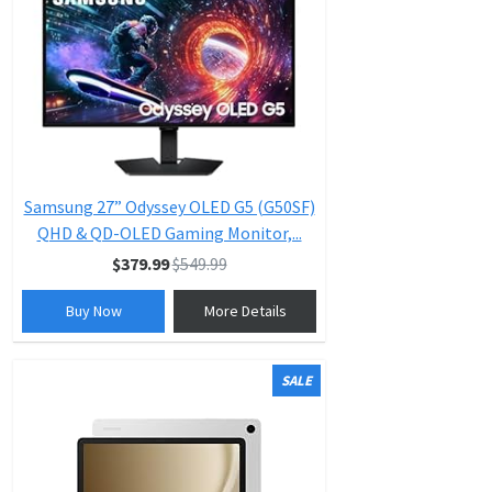
Samsung 27” Odyssey OLED G5 (G50SF)
QHD & QD-OLED Gaming Monitor,...
$379.99
$549.99
Buy Now
More Details
SALE