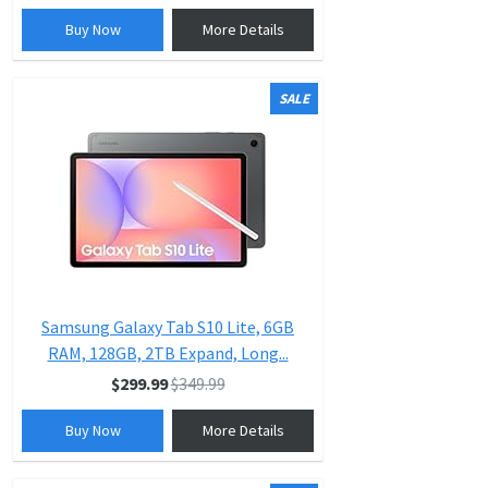
Buy Now
More Details
SALE
Samsung Galaxy Tab S10 Lite, 6GB
RAM, 128GB, 2TB Expand, Long...
$299.99
$349.99
Buy Now
More Details