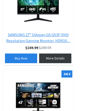
SAMSUNG 27” Odyssey G5 G53F QHD
Resolution Gaming Monitor, HDR10,...
$169.99
$249.99
Buy Now
More Details
SALE