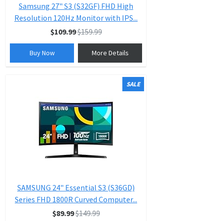
Samsung 27" S3 (S32GF) FHD High
Resolution 120Hz Monitor with IPS...
$109.99
$159.99
Buy Now
More Details
SALE
SAMSUNG 24" Essential S3 (S36GD)
Series FHD 1800R Curved Computer...
$89.99
$149.99