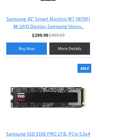
Samsung 43” Smart Monitor M7 (M70F)
4K UHD Display, Samsung Vision...
$299.99
$499.99
Buy Now
More Details
SALE
Samsung SSD 9100 PRO 2TB, PCIe 5.0x4