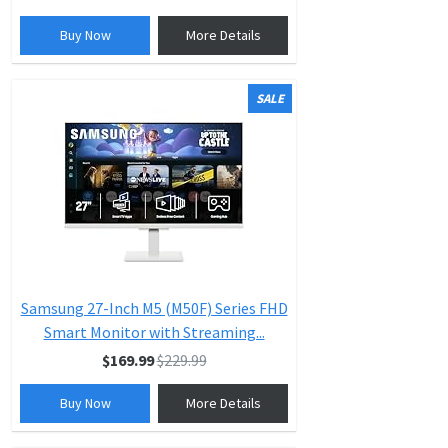
Buy Now
More Details
SALE
Samsung 27-Inch M5 (M50F) Series FHD
Smart Monitor with Streaming...
$169.99
$229.99
Buy Now
More Details