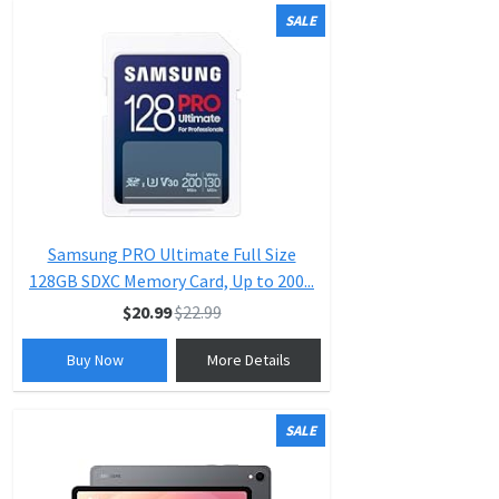
SALE
Samsung PRO Ultimate Full Size
128GB SDXC Memory Card, Up to 200...
$20.99
$22.99
Buy Now
More Details
SALE