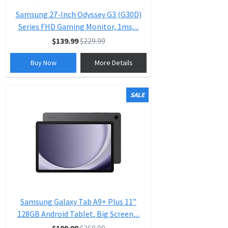
Samsung 27-Inch Odyssey G3 (G30D)
Series FHD Gaming Monitor, 1ms,...
$139.99
$229.99
Buy Now
More Details
SALE
Samsung Galaxy Tab A9+ Plus 11”
128GB Android Tablet, Big Screen,...