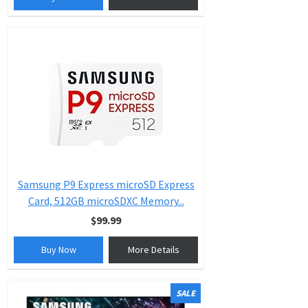
Samsung P9 Express microSD Express
Card, 512GB microSDXC Memory...
$99.99
Buy Now
More Details
SALE