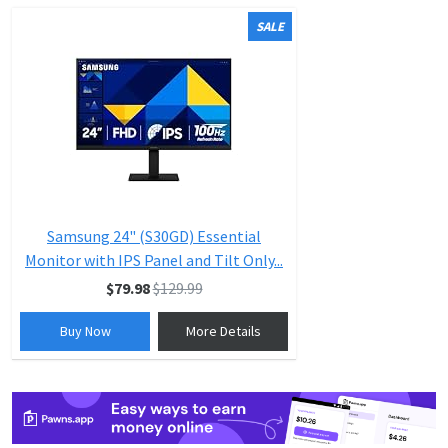
SALE
Samsung 24" (S30GD) Essential
Monitor with IPS Panel and Tilt Only...
$79.98
$129.99
Buy Now
More Details