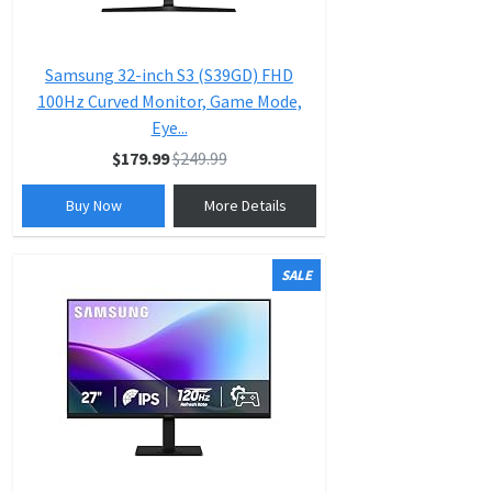
Samsung 32-inch S3 (S39GD) FHD
100Hz Curved Monitor, Game Mode,
Eye...
$179.99
$249.99
Buy Now
More Details
SALE