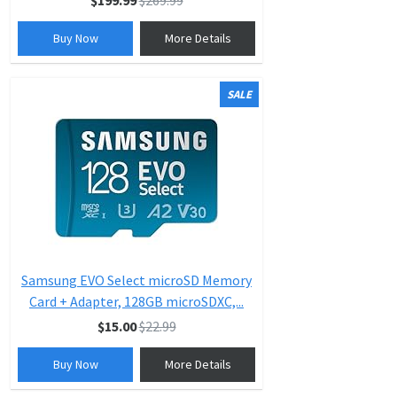
$199.99
$269.99
Buy Now
More Details
SALE
Samsung EVO Select microSD Memory
Card + Adapter, 128GB microSDXC,...
$15.00
$22.99
Buy Now
More Details