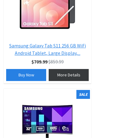
Samsung Galaxy Tab S11 256 GB WiFi
Android Tablet, Large Display,...
$709.99
$859.99
Buy Now
More Details
SALE