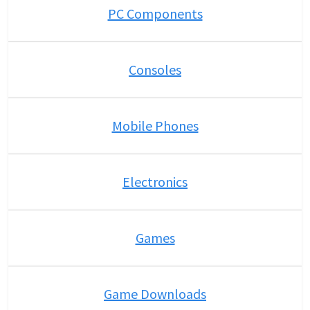
PC Components
Consoles
Mobile Phones
Electronics
Games
Game Downloads