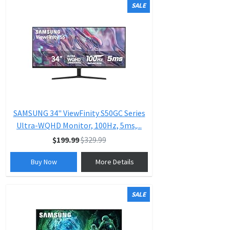
SALE
SAMSUNG 34" ViewFinity S50GC Series
Ultra-WQHD Monitor, 100Hz, 5ms,...
$199.99
$329.99
Buy Now
More Details
SALE