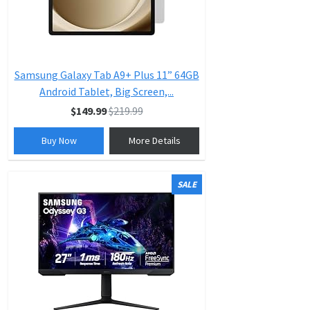
Samsung Galaxy Tab A9+ Plus 11” 64GB
Android Tablet, Big Screen,...
$149.99
$219.99
Buy Now
More Details
SALE