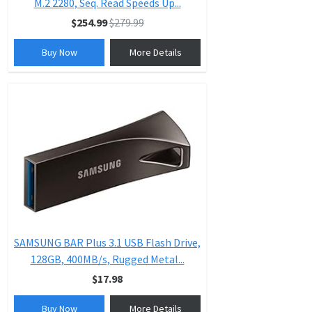
M.2 2280, Seq. Read Speeds Up...
$254.99
$279.99
Buy Now
More Details
SAMSUNG BAR Plus 3.1 USB Flash Drive,
128GB, 400MB/s, Rugged Metal...
$17.98
Buy Now
More Details