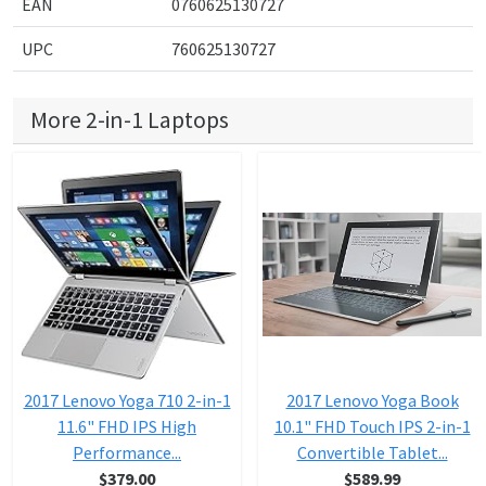
EAN
0760625130727
UPC
760625130727
More 2-in-1 Laptops
2017 Lenovo Yoga 710 2-in-1
2017 Lenovo Yoga Book
11.6" FHD IPS High
10.1" FHD Touch IPS 2-in-1
Performance...
Convertible Tablet...
$379.00
$589.99