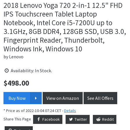
2018 Lenovo Yoga 720 2-in-1 12.5" FHD
IPS Touchscreen Tablet Laptop
Notebook, Intel Core i5-7200U up to
3.1GHz, 8GB DDR4, 128GB SSD, USB 3.0,
Fingerprint Reader, Thunderbolt,
Windows Ink, Windows 10
by
Lenovo
Availability: In Stock.
$
498.00
Price:
Buy Now
View on Amazon
See All Offers
* Price as of 2022-10-04 07:24 CET -
Details
Share This Page
Facebook
Twitter
Reddit