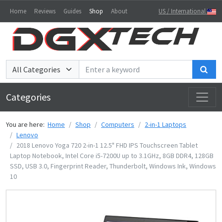
Home
Reviews
Guides
Shop
About
US / International
Sea
Categories
You are here:
Home
Shop
Computers
2-in-1 Laptops
Lenovo
2018 Lenovo Yoga 720 2-in-1 12.5" FHD IPS Touchscreen Tablet
Laptop Notebook, Intel Core i5-7200U up to 3.1GHz, 8GB DDR4, 128GB
SSD, USB 3.0, Fingerprint Reader, Thunderbolt, Windows Ink, Windows
10