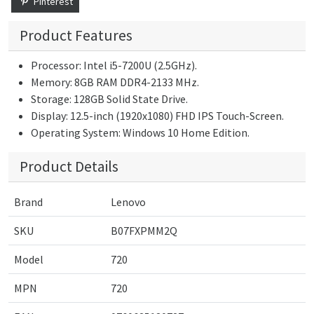
Pinterest
Product Features
Processor: Intel i5-7200U (2.5GHz).
Memory: 8GB RAM DDR4-2133 MHz.
Storage: 128GB Solid State Drive.
Display: 12.5-inch (1920x1080) FHD IPS Touch-Screen.
Operating System: Windows 10 Home Edition.
Product Details
Brand
Lenovo
SKU
B07FXPMM2Q
Model
720
MPN
720