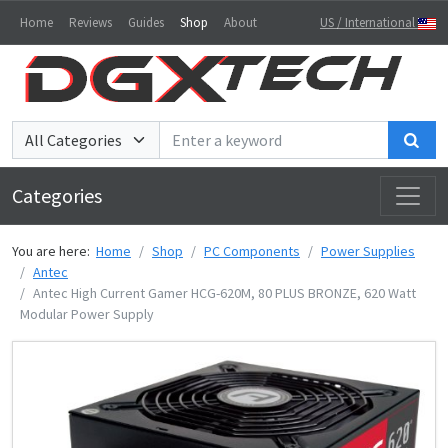
Home
Reviews
Guides
Shop
About
US / International
Sea
Categories
You are here:
Home
Shop
PC Components
Power Supplies
Antec
Antec High Current Gamer HCG-620M, 80 PLUS BRONZE, 620 Watt
Modular Power Supply