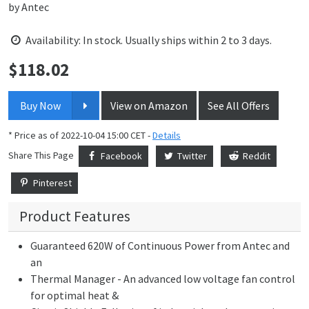
by
Antec
Availability: In stock. Usually ships within 2 to 3 days.
$
118.02
Price:
Buy Now
View on Amazon
See All Offers
* Price as of 2022-10-04 15:00 CET -
Details
Share This Page
Facebook
Twitter
Reddit
Pinterest
Product Features
Guaranteed 620W of Continuous Power from Antec and
an
Thermal Manager - An advanced low voltage fan control
for optimal heat &