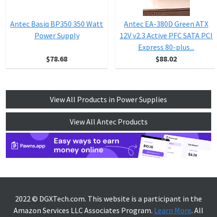
Antec Basiq BP350 350 Watt
Antec EA-380D Green ATX
Power Supply
12V v2.3 Active PFC SATA PCI
Express 80-plus...
$78.68
$88.02
View All Products in Power Supplies
View All Antec Products
2022 © DGXTech.com. This website is a participant in the
Amazon Services LLC Associates Program.
Learn More
. All