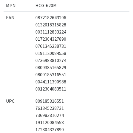
MPN
HCG-620M
EAN
0872182643296
0132018315828
0031112833224
0172304327890
0761345238731
0191120084558
0736983810274
0809385165829
0809185316551
0044111390988
0012304083511
UPC
809185316551
761345238731
736983810274
191120084558
172304327890