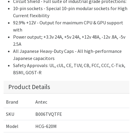
Circuit Shield - Full suite of industrial grade protections:
10-pin sockets - Special 10-pin modular sockets for High
Current flexibility
92.9% +12V - Output for maximum CPU & GPU support
with
Power output; +3.3v 24A, +5v 24A, +12v 48A, -12v .8A, -5v
2.5A
All Japanese Heavy-Duty Caps - All high-performance
Japanese capacitors
Safety Approvals: UL, cUL, CE, TUV, CB, FCC, CCC, C-Tick,
BSMI, GOST-R
Product Details
Brand
Antec
SKU
B006TVQTFE
Model
HCG-620M