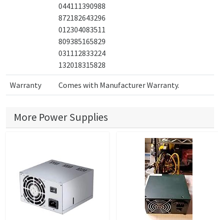
044111390988
872182643296
012304083511
809385165829
031112833224
132018315828
Warranty
Comes with Manufacturer Warranty.
More Power Supplies