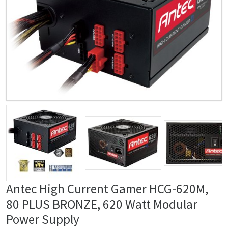
Antec High Current Gamer HCG-620M,
80 PLUS BRONZE, 620 Watt Modular
Power Supply