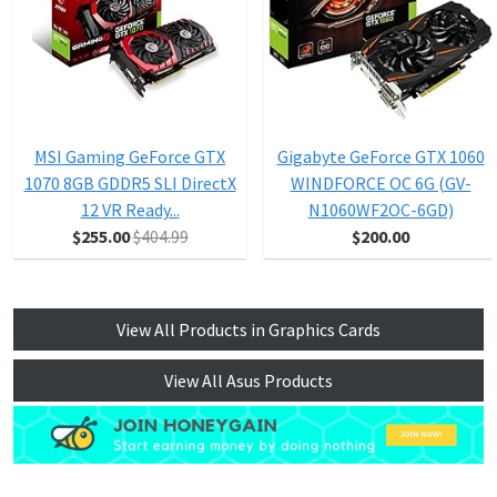
MSI Gaming GeForce GTX
Gigabyte GeForce GTX 1060
1070 8GB GDDR5 SLI DirectX
WINDFORCE OC 6G (GV-
12 VR Ready...
N1060WF2OC-6GD)
$255.00
$404.99
$200.00
View All Products in Graphics Cards
View All Asus Products