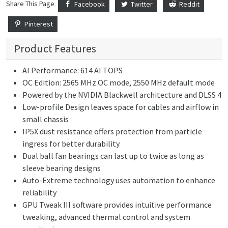
Share This Page
Facebook
Twitter
Reddit
Pinterest
Product Features
AI Performance: 614 AI TOPS
OC Edition: 2565 MHz OC mode, 2550 MHz default mode
Powered by the NVIDIA Blackwell architecture and DLSS 4
Low-profile Design leaves space for cables and airflow in
small chassis
IP5X dust resistance offers protection from particle
ingress for better durability
Dual ball fan bearings can last up to twice as long as
sleeve bearing designs
Auto-Extreme technology uses automation to enhance
reliability
GPU Tweak III software provides intuitive performance
tweaking, advanced thermal control and system