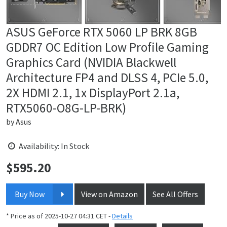
ASUS GeForce RTX 5060 LP BRK 8GB
GDDR7 OC Edition Low Profile Gaming
Graphics Card (NVIDIA Blackwell
Architecture FP4 and DLSS 4, PCIe 5.0,
2X HDMI 2.1, 1x DisplayPort 2.1a,
RTX5060-O8G-LP-BRK)
by
Asus
Availability: In Stock
$
595.20
Price:
Buy Now
View on Amazon
See All Offers
* Price as of 2025-10-27 04:31 CET -
Details