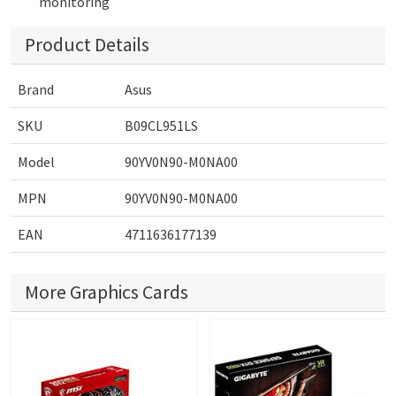
monitoring
Product Details
Brand
Asus
SKU
B09CL951LS
Model
90YV0N90-M0NA00
MPN
90YV0N90-M0NA00
EAN
4711636177139
More Graphics Cards