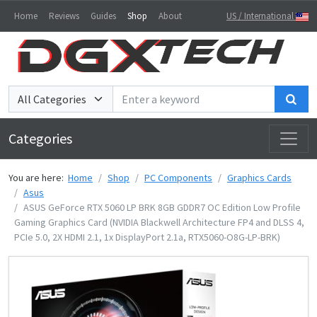
Home
Reviews
Guides
Shop
About
US / International
Sea
Categories
You are here:
Home
Shop
PC Components
Graphics Cards
Asus
ASUS GeForce RTX 5060 LP BRK 8GB GDDR7 OC Edition Low Profile
Gaming Graphics Card (NVIDIA Blackwell Architecture FP4 and DLSS 4,
PCIe 5.0, 2X HDMI 2.1, 1x DisplayPort 2.1a, RTX5060-O8G-LP-BRK)