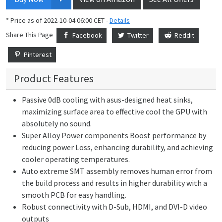
* Price as of 2022-10-04 06:00 CET -
Details
Share This Page
Facebook
Twitter
Reddit
Pinterest
Product Features
Passive 0dB cooling with asus-designed heat sinks,
maximizing surface area to effective cool the GPU with
absolutely no sound.
Super Alloy Power components Boost performance by
reducing power Loss, enhancing durability, and achieving
cooler operating temperatures.
Auto extreme SMT assembly removes human error from
the build process and results in higher durability with a
smooth PCB for easy handling.
Robust connectivity with D-Sub, HDMI, and DVI-D video
outputs