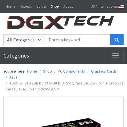
Home
Reviews
Guides
Shop
About
US / International
Sea
Categories
You are here:
Home
Shop
PC Components
Graphics Cards
Asus
ASUS GT 710 2GB DDR3 64Bit Dual Slot, Passive Low Profile Graphics
Cards, Blue/Silver 710-2-SL-CSM