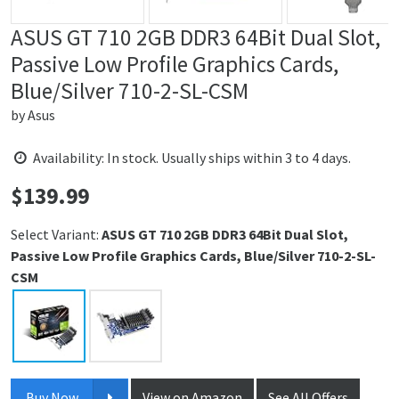
ASUS GT 710 2GB DDR3 64Bit Dual Slot,
Passive Low Profile Graphics Cards,
Blue/Silver 710-2-SL-CSM
by
Asus
Availability: In stock. Usually ships within 3 to 4 days.
$
139.99
Price:
Select Variant:
ASUS GT 710 2GB DDR3 64Bit Dual Slot,
Passive Low Profile Graphics Cards, Blue/Silver 710-2-SL-
CSM
Buy Now
View on Amazon
See All Offers