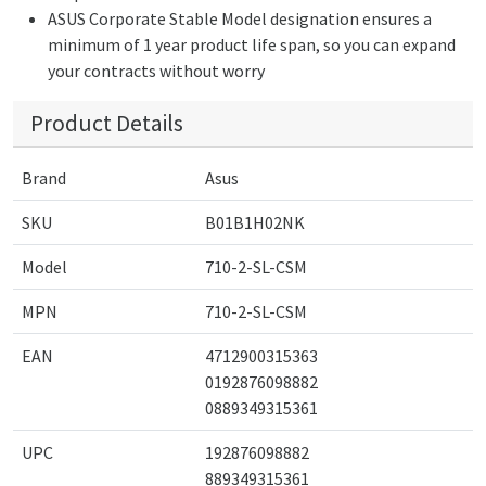
ASUS Corporate Stable Model designation ensures a
minimum of 1 year product life span, so you can expand
your contracts without worry
Product Details
Brand
Asus
SKU
B01B1H02NK
Model
710-2-SL-CSM
MPN
710-2-SL-CSM
EAN
4712900315363
0192876098882
0889349315361
UPC
192876098882
889349315361