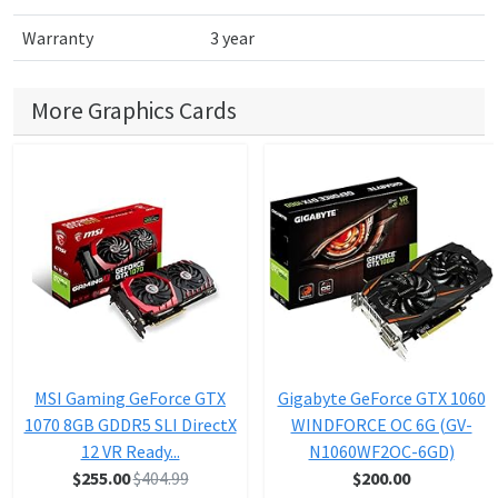
Warranty
3 year
More Graphics Cards
MSI Gaming GeForce GTX
Gigabyte GeForce GTX 1060
1070 8GB GDDR5 SLI DirectX
WINDFORCE OC 6G (GV-
12 VR Ready...
N1060WF2OC-6GD)
$255.00
$404.99
$200.00