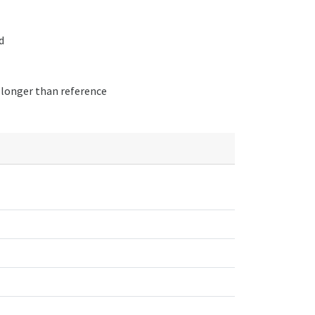
d
 longer than reference