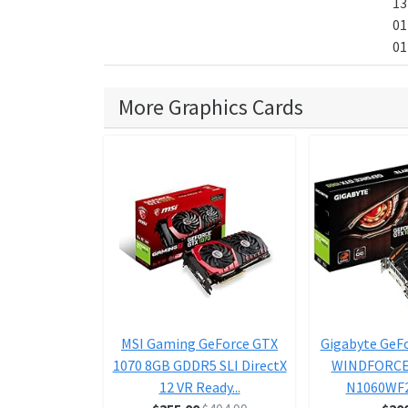
13
01
01
More Graphics Cards
MSI Gaming GeForce GTX
Gigabyte GeF
1070 8GB GDDR5 SLI DirectX
WINDFORCE 
12 VR Ready...
N1060WF