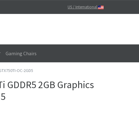
US / International
Gaming Chairs
 GTX750TI-OC-2GD5
Ti GDDR5 2GB Graphics
D5