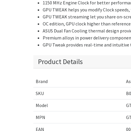
1150 MHz Engine Clock for better performa
GPU TWEAK helps you modify Clock speeds, vo
GPU TWEAK streaming let you share on-screen
OC edition, GPU clock higher than referen
ASUS Dual Fan Cooling thermal design provid
Premium alloys in power delivery components
GPU Tweak provides real-time and intuitive
Product Details
Brand
As
SKU
B
Model
GT
MPN
GT
EAN
00