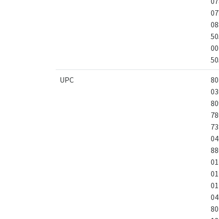
07
07
08
50
00
50
UPC
80
03
80
78
73
04
88
01
01
01
04
80