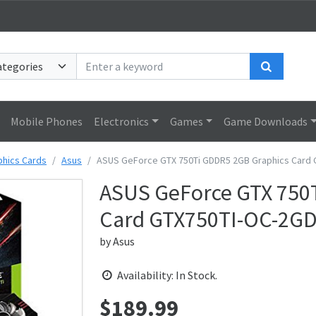
Search
Mobile Phones
Electronics
Games
Game Downloads
phics Cards
Asus
ASUS GeForce GTX 750Ti GDDR5 2GB Graphics Card
ASUS GeForce GTX 750
Card GTX750TI-OC-2G
by
Asus
Availability: In Stock.
$
189.99
Price: