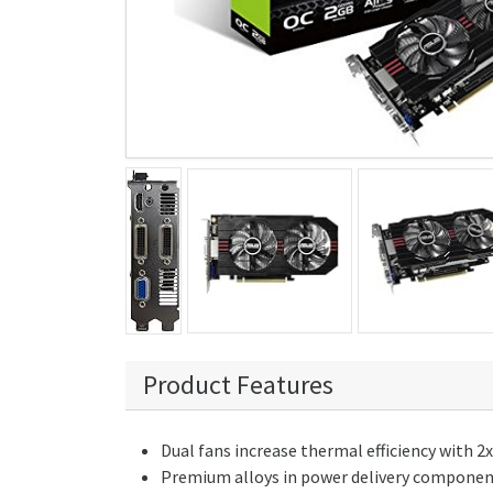
Product Features
Dual fans increase thermal efficiency with 2
Premium alloys in power delivery components