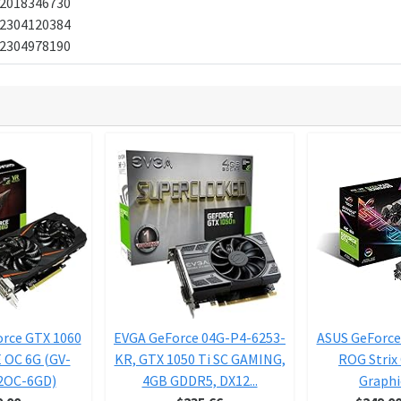
2018346730
2304120384
2304978190
orce GTX 1060
EVGA GeForce 04G-P4-6253-
ASUS GeForce
OC 6G (GV-
KR, GTX 1050 Ti SC GAMING,
ROG Strix
2OC-6GD)
4GB GDDR5, DX12...
Graphic