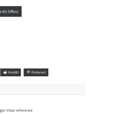
e All Offers
Reddit
Pinterest
nger than reference