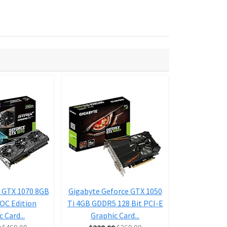
 GTX 1070 8GB
Gigabyte Geforce GTX 1050
ASUS Geforce
 OC Edition
Ti 4GB GDDR5 128 Bit PCI-E
Ti 4GB Dual-F
 Card...
Graphic Card...
D HDMI 