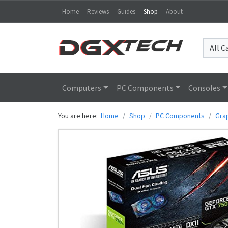
Home
Reviews
Guides
Shop
About
Computers
PC Components
Consoles
You are here:
Home
Shop
PC Components
Gra