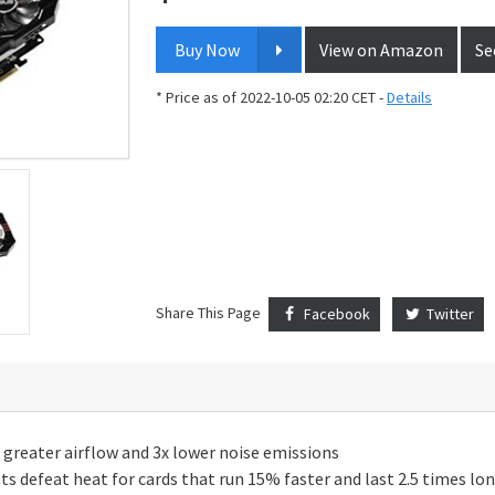
Buy Now
View on Amazon
Se
* Price as of 2022-10-05 02:20 CET -
Details
Share This Page
Facebook
Twitter
x greater airflow and 3x lower noise emissions
 defeat heat for cards that run 15% faster and last 2.5 times lo