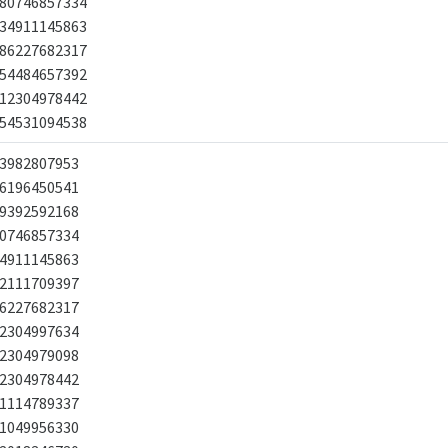
80746857334
34911145863
86227682317
54484657392
12304978442
54531094538
3982807953
6196450541
9392592168
0746857334
4911145863
2111709397
6227682317
2304997634
2304979098
2304978442
1114789337
1049956330