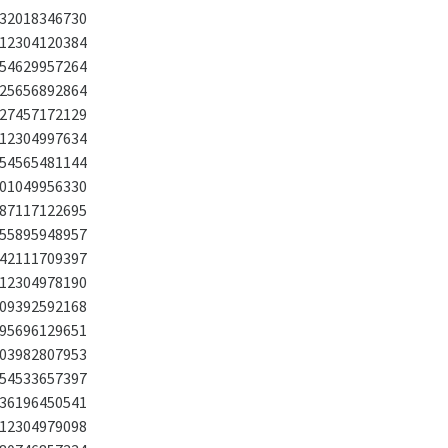
32018346730
12304120384
54629957264
25656892864
27457172129
12304997634
54565481144
01049956330
87117122695
55895948957
42111709397
12304978190
09392592168
95696129651
03982807953
54533657397
36196450541
12304979098