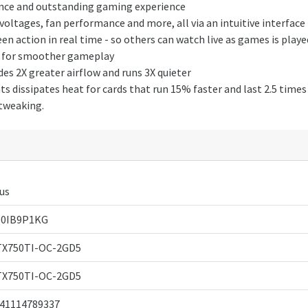
nce and outstanding gaming experience
ltages, fan performance and more, all via an intuitive interface
 action in real time - so others can watch live as games is playe
ce for smoother gameplay
es 2X greater airflow and runs 3X quieter
 dissipates heat for cards that run 15% faster and last 2.5 times
 tweaking.
us
00IB9P1KG
X750TI-OC-2GD5
X750TI-OC-2GD5
41114789337