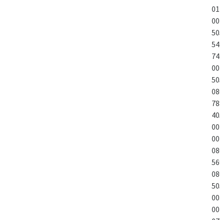
01
00
50
54
74
00
50
08
78
40
00
00
08
56
08
50
00
00