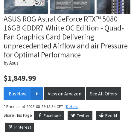
ASUS ROG Astral GeForce RTX™ 5080
16GB GDDR7 White OC Edition - Quad-
Fan Graphics Card Delivering
unprecedented Airflow and air Pressure
for Optimal Performance
by
Asus
$
1,849.99
Price:
Buy Now
View on Amazon
See All Offers
* Price as of 2025-08-29 15:34 CET -
Details
Share This Page
Facebook
Twitter
Reddit
Pinterest