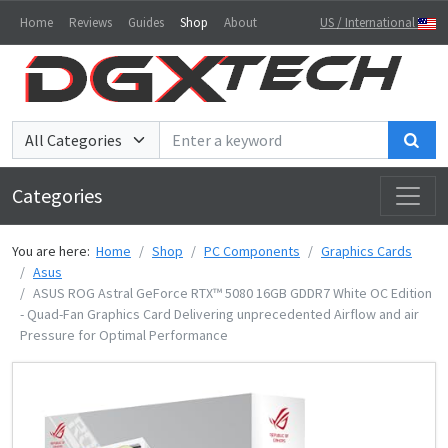
Home
Reviews
Guides
Shop
About
US / International
Sea
Categories
You are here:
Home
Shop
PC Components
Graphics Cards
Asus
ASUS ROG Astral GeForce RTX™ 5080 16GB GDDR7 White OC Edition
- Quad-Fan Graphics Card Delivering unprecedented Airflow and air
Pressure for Optimal Performance