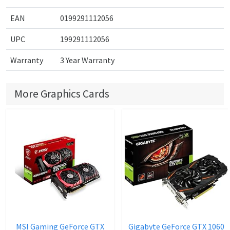
EAN
0199291112056
UPC
199291112056
Warranty
3 Year Warranty
More Graphics Cards
MSI Gaming GeForce GTX
Gigabyte GeForce GTX 1060