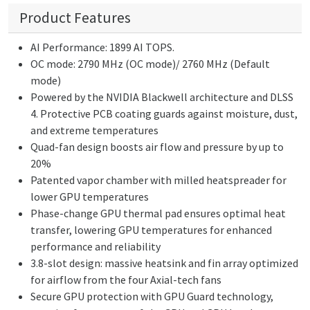
Product Features
AI Performance: 1899 AI TOPS.
OC mode: 2790 MHz (OC mode)/ 2760 MHz (Default
mode)
Powered by the NVIDIA Blackwell architecture and DLSS
4. Protective PCB coating guards against moisture, dust,
and extreme temperatures
Quad-fan design boosts air flow and pressure by up to
20%
Patented vapor chamber with milled heatspreader for
lower GPU temperatures
Phase-change GPU thermal pad ensures optimal heat
transfer, lowering GPU temperatures for enhanced
performance and reliability
3.8-slot design: massive heatsink and fin array optimized
for airflow from the four Axial-tech fans
Secure GPU protection with GPU Guard technology,