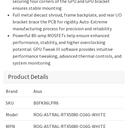
securing four corners of the GPU and GPU bracket
ensures stable mounting
Full metal diecast shroud, frame backplate, and rear I/O
bracket brace the PCB for rigidity. Auto-Extreme
manufacturing process for precision and reliability
Powerful 80-amp MOSFETs help ensure enhanced
performance, stability, and higher overclocking
potential. GPU Tweak III software provides intuitive
performance tweaking, advanced thermal controls, and
system monitoring
Product Details
Brand
Asus
SKU
B0FKX6LPR6
Model
ROG-ASTRAL-RTX5080-O16G-WHITE
MPN
ROG-ASTRAL-RTX5080-O16G-WHITE