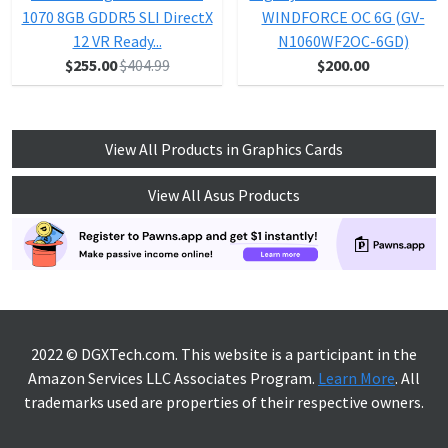
1070 8GB GDDR5 SLI DirectX
WINDFORCE OC 6G (GV-
12 VR Ready...
N1060WF2OC-6GD)
$255.00
$404.99
$200.00
View All Products in Graphics Cards
View All Asus Products
2022 © DGXTech.com. This website is a participant in the
Amazon Services LLC Associates Program.
Learn More
. All
trademarks used are properties of their respective owners.