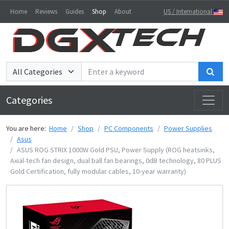
Home
Reviews
Guides
Shop
About
US / International
Sea
Categories
You are here:
Home
Shop
PC Components
Power Supplies
Asus
ASUS ROG STRIX 1000W Gold PSU, Power Supply (ROG heatsinks,
Axial-tech fan design, dual ball fan bearings, 0dB technology, 80 PLUS
Gold Certification, fully modular cables, 10-year warranty)