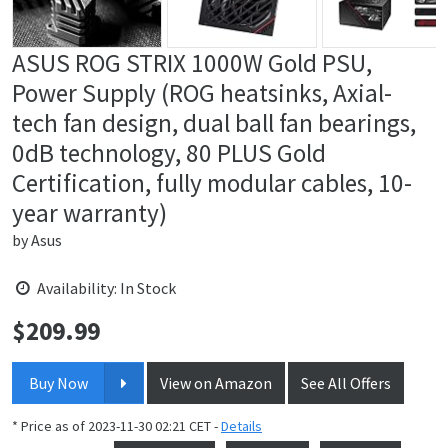
ASUS ROG STRIX 1000W Gold PSU,
Power Supply (ROG heatsinks, Axial-
tech fan design, dual ball fan bearings,
0dB technology, 80 PLUS Gold
Certification, fully modular cables, 10-
year warranty)
by
Asus
Availability: In Stock
$
209.99
Price:
Buy Now
View on Amazon
See All Offers
* Price as of 2023-11-30 02:21 CET -
Details