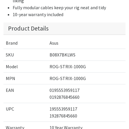
liking
Fully modular cables keep your rig neat and tidy
10-year warranty included
Product Details
Brand
Asus
SKU
B08X7BKLWS
Model
ROG-STRIX-1000G
MPN
ROG-STRIX-1000G
EAN
0195553959117
0192876845660
UPC
195553959117
192876845660
Warranty
10 Year Warranty