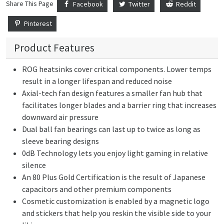
Share This Page
Facebook
Twitter
Reddit
Pinterest
Product Features
ROG heatsinks cover critical components. Lower temps
result in a longer lifespan and reduced noise
Axial-tech fan design features a smaller fan hub that
facilitates longer blades and a barrier ring that increases
downward air pressure
Dual ball fan bearings can last up to twice as long as
sleeve bearing designs
0dB Technology lets you enjoy light gaming in relative
silence
An 80 Plus Gold Certification is the result of Japanese
capacitors and other premium components
Cosmetic customization is enabled by a magnetic logo
and stickers that help you reskin the visible side to your