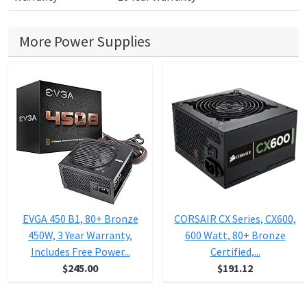
More Power Supplies
EVGA 450 B1, 80+ Bronze
CORSAIR CX Series, CX600,
450W, 3 Year Warranty,
600 Watt, 80+ Bronze
Includes Free Power...
Certified,...
$245.00
$191.12