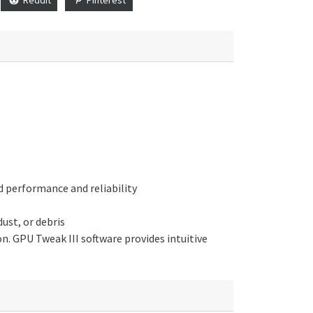
 performance and reliability
ust, or debris
. GPU Tweak III software provides intuitive