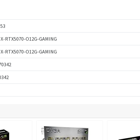
53
IX-RTX5070-O12G-GAMING
IX-RTX5070-O12G-GAMING
70342
0342