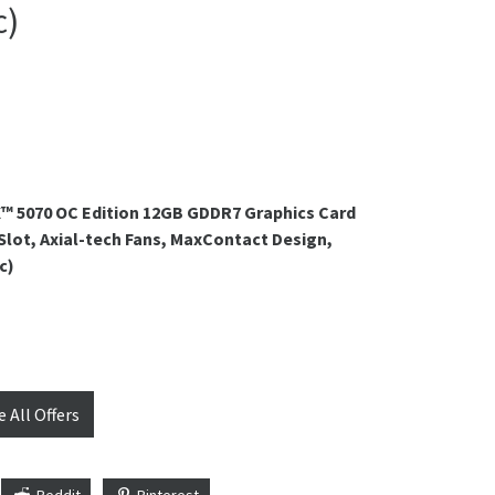
c)
™ 5070 OC Edition 12GB GDDR7 Graphics Card
-Slot, Axial-tech Fans, MaxContact Design,
c)
e All Offers
Reddit
Pinterest