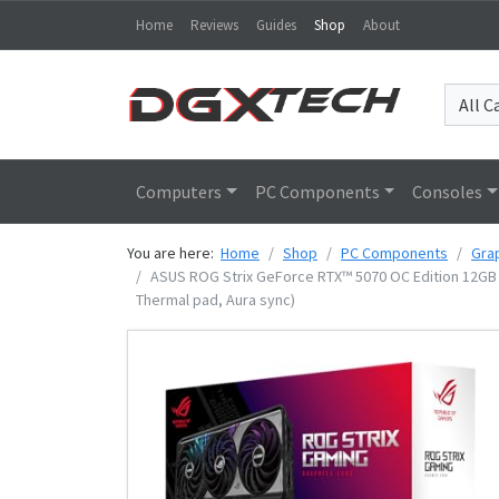
Home
Reviews
Guides
Shop
About
Computers
PC Components
Consoles
You are here:
Home
Shop
PC Components
Gra
ASUS ROG Strix GeForce RTX™ 5070 OC Edition 12GB G
Thermal pad, Aura sync)