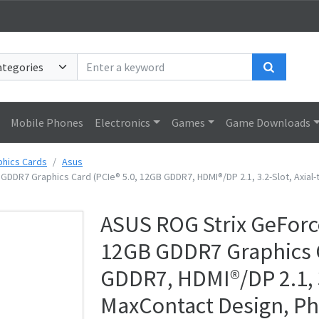
Search
Mobile Phones
Electronics
Games
Game Downloads
phics Cards
Asus
DDR7 Graphics Card (PCIe® 5.0, 12GB GDDR7, HDMI®/DP 2.1, 3.2-Slot, Axia
ASUS ROG Strix GeForc
12GB GDDR7 Graphics C
GDDR7, HDMI®/DP 2.1, 3
MaxContact Design, P