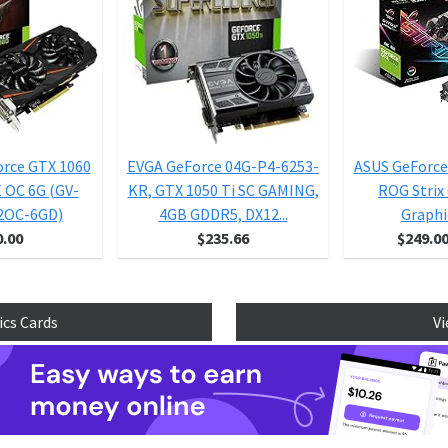
orce GTX 1060
EVGA GeForce 04G-P4-6253-
ASUS GeForce
OC 6G (GV-
KR, GTX 1050 Ti SC GAMING,
ROG Strix
2OC-6GD)
4GB GDDR5, DX12...
Graphic
0.00
$235.66
$249.0
ics Cards
Vi