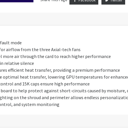
efault mode
 for airflow from the three Axial-tech fans
el more air through the card to reach higher performance
n relative silence
es efficient heat transfer, providing a premium performance
 optimal heat transfer, lowering GPU temperatures for enhanced
control and 15K caps ensure high performance
board to help protect against short-circuits caused by moisture, d
hting on the shroud and perimeter allows endless personalization
ontrol, and system monitoring