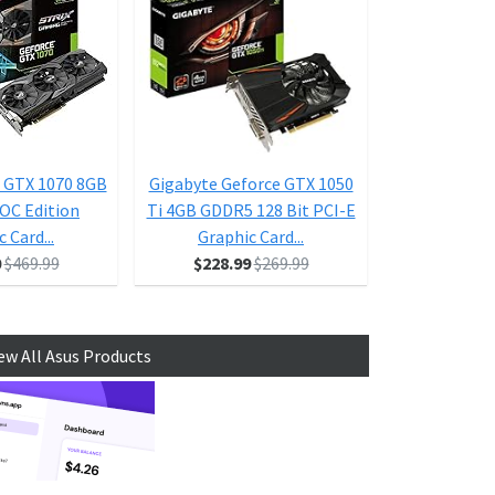
 GTX 1070 8GB
Gigabyte Geforce GTX 1050
ASUS Geforce
 OC Edition
Ti 4GB GDDR5 128 Bit PCI-E
Ti 4GB Dual-F
 Card...
Graphic Card...
D HDMI 
0
$469.99
$228.99
$269.99
$1
ew All Asus Products