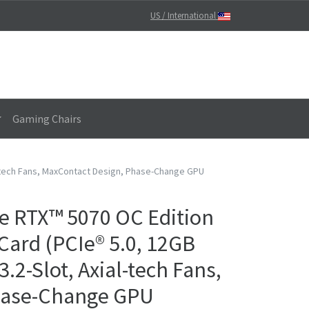
US / International
Gaming Chairs
l-tech Fans, MaxContact Design, Phase-Change GPU
e RTX™ 5070 OC Edition
ard (PCIe® 5.0, 12GB
.2-Slot, Axial-tech Fans,
hase-Change GPU