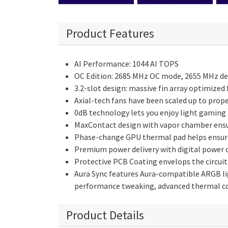
Product Features
AI Performance: 1044 AI TOPS
OC Edition: 2685 MHz OC mode, 2655 MHz d
3.2-slot design: massive fin array optimized
Axial-tech fans have been scaled up to prop
0dB technology lets you enjoy light gaming i
MaxContact design with vapor chamber ensur
Phase-change GPU thermal pad helps ensure
Premium power delivery with digital power 
Protective PCB Coating envelops the circuit 
Aura Sync features Aura-compatible ARGB lig
performance tweaking, advanced thermal c
Product Details