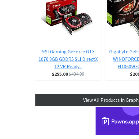
MSI Gaming GeForce GTX
Gigabyte GeF
1070 8GB GDDR5 SLI DirectX
WINDFORCE 
12 VR Ready...
N1060WF
$255.00
$404.99
$20
View All Products in Graph