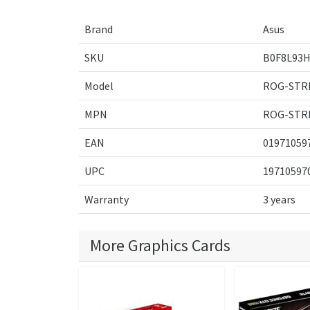
Brand
Asus
SKU
B0F8L93H
Model
ROG-STR
MPN
ROG-STR
EAN
01971059
UPC
19710597
Warranty
3 years
More Graphics Cards