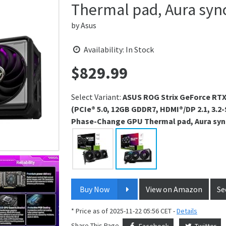
Thermal pad, Aura syn
by
Asus
Availability: In Stock
$
829.99
Price:
Select Variant:
ASUS ROG Strix GeForce RTX
(PCIe® 5.0, 12GB GDDR7, HDMI®/DP 2.1, 3.2
Phase-Change GPU Thermal pad, Aura syn
Buy Now
View on Amazon
Se
* Price as of 2025-11-22 05:56 CET -
Details
Share This Page
Facebook
Twitter