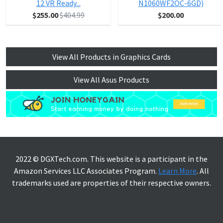
12 VR Ready...
N1060WF2OC-6GD)
$255.00
$404.99
$200.00
View All Products in Graphics Cards
View All Asus Products
2022 © DGXTech.com. This website is a participant in the
Amazon Services LLC Associates Program.
Learn More
. All
trademarks used are properties of their respective owners.