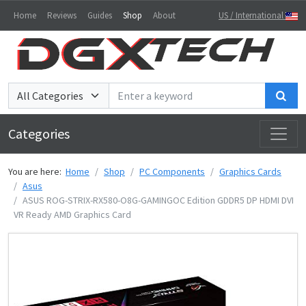
Home
Reviews
Guides
Shop
About
US / International
Sea
Categories
You are here:
Home
Shop
PC Components
Graphics Cards
Asus
ASUS ROG-STRIX-RX580-O8G-GAMINGOC Edition GDDR5 DP HDMI DVI
VR Ready AMD Graphics Card