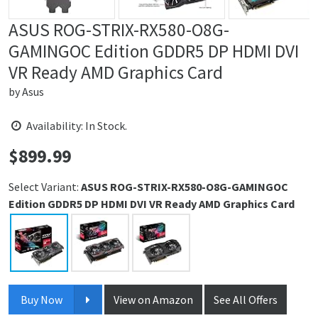
ASUS ROG-STRIX-RX580-O8G-
GAMINGOC Edition GDDR5 DP HDMI DVI
VR Ready AMD Graphics Card
by
Asus
Availability: In Stock.
$
899.99
Price:
Select Variant:
ASUS ROG-STRIX-RX580-O8G-GAMINGOC
Edition GDDR5 DP HDMI DVI VR Ready AMD Graphics Card
Buy Now
View on Amazon
See All Offers