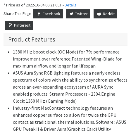
* Price as of 2022-10-04 06:21 CET -
Details
Share This Page
Facebook
Twitter
Reddit
Pinterest
Product Features
1380 MHz boost clock (OC Mode) for 7% performance
improvement over reference;Patented Wing-Blade for
maximum airflow and longer fan lifespan
ASUS Aura Sync RGB lighting features a nearly endless
spectrum of colors with the ability to synchronize effects
across an ever-expanding ecosystem of AURA Sync
enabled products. Stream Processors - 2304.Engine
Clock: 1360 MHz (Gaming Mode)
Industry-first MaxContact technology features an
enhanced copper surface to allow for twice the GPU
contact as traditional thermal solutions. Software : ASUS
GPU Tweak II & Driver. Aura(Graphics Card) Utility