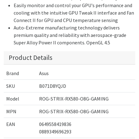
Easily monitor and control your GPU's performance and
cooling with the intuitive GPU Tweak II interface and Fan
Connect II for GPU and CPU temperature sensing
Auto-Extreme manufacturing technology delivers
premium quality and reliability with aerospace-grade
Super Alloy Power II components. OpenGL 4.5
Product Details
Brand
Asus
SKU
B071D8YQJD
Model
ROG-STRIX-RX580-O8G-GAMING
MPN
ROG-STRIX-RX580-O8G-GAMING
EAN
0649558419836
0889349696293