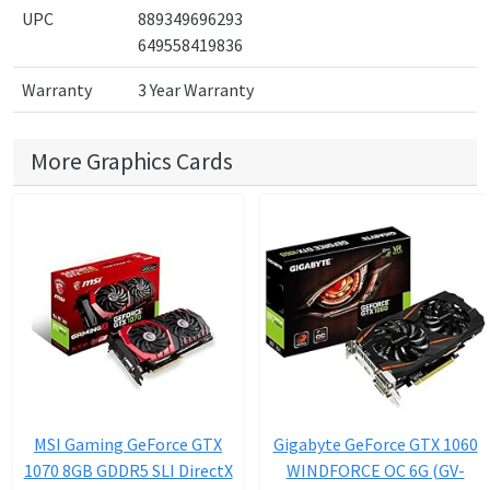
UPC
889349696293
649558419836
Warranty
3 Year Warranty
More Graphics Cards
MSI Gaming GeForce GTX
Gigabyte GeForce GTX 1060
1070 8GB GDDR5 SLI DirectX
WINDFORCE OC 6G (GV-