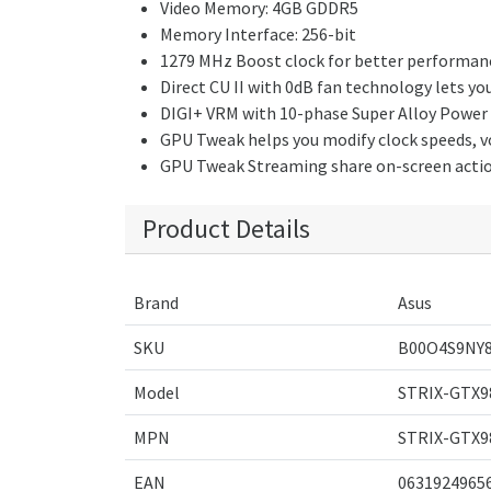
Video Memory: 4GB GDDR5
Memory Interface: 256-bit
1279 MHz Boost clock for better performan
Direct CU II with 0dB fan technology lets y
DIGI+ VRM with 10-phase Super Alloy Power del
GPU Tweak helps you modify clock speeds, vol
GPU Tweak Streaming share on-screen action 
Product Details
Brand
Asus
SKU
B00O4S9NY
Model
STRIX-GTX9
MPN
STRIX-GTX9
EAN
0631924965