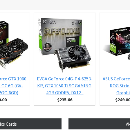
orce GTX 1060
EVGA GeForce 04G-P4-6253-
ASUS GeForce
OC 6G (GV-
KR, GTX 1050 Ti SC GAMING,
ROG Strix
2OC-6GD)
4GB GDDR5, DX12...
Graphic
0.00
$235.66
$249.0
ics Cards
Vi