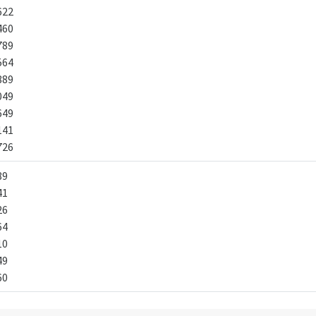
622
460
789
564
889
049
649
141
726
89
41
26
64
10
49
60