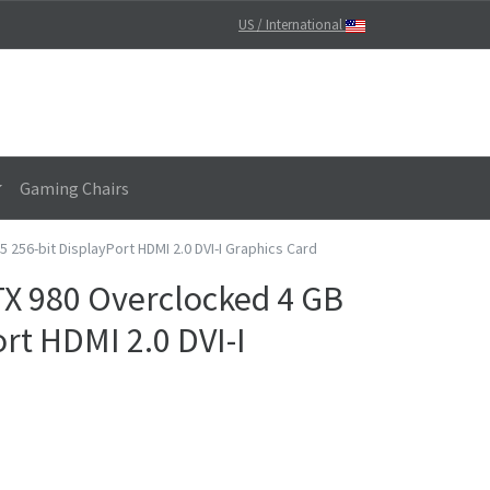
US / International
Gaming Chairs
56-bit DisplayPort HDMI 2.0 DVI-I Graphics Card
X 980 Overclocked 4 GB
rt HDMI 2.0 DVI-I