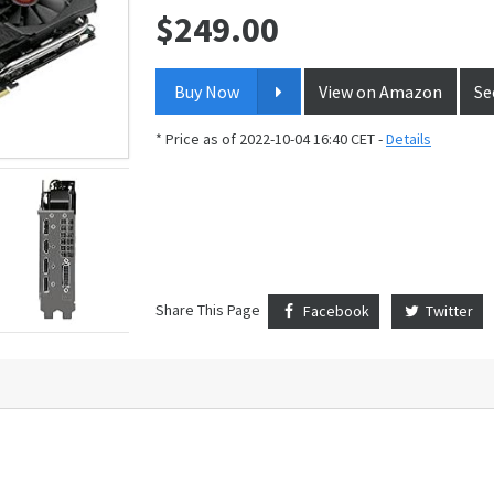
$
249.00
Price:
Buy Now
View on Amazon
Se
* Price as of 2022-10-04 16:40 CET -
Details
Share This Page
Facebook
Twitter