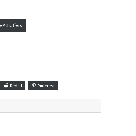
e All Offers
Reddit
Pinterest