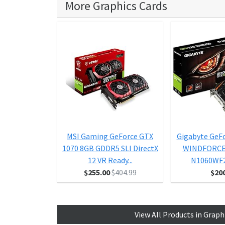
More Graphics Cards
MSI Gaming GeForce GTX
Gigabyte GeF
1070 8GB GDDR5 SLI DirectX
WINDFORCE 
12 VR Ready...
N1060WF
$255.00
$404.99
$20
View All Products in Graph