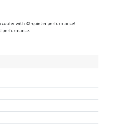
% cooler with 3X-quieter performance!
and performance.