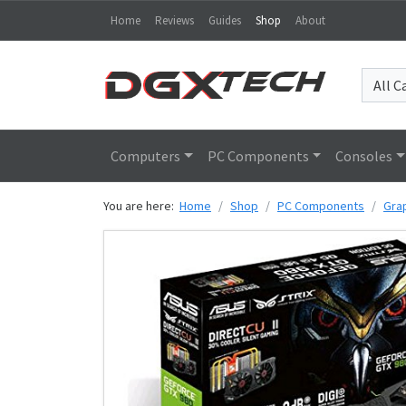
Home
Reviews
Guides
Shop
About
Computers
PC Components
Consoles
You are here:
Home
Shop
PC Components
Gra