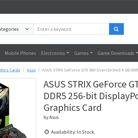
Search
Mobile Phones
Electronics
Games
Game Downloads
phics Cards
Asus
ASUS STRIX GeForce GTX 980 Overclocked 4 GB DDR5 2
ASUS STRIX GeForce GT
DDR5 256-bit DisplayPo
Graphics Card
by
Asus
Availability: In Stock.