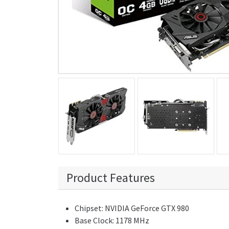
Product Features
Chipset: NVIDIA GeForce GTX 980
Base Clock: 1178 MHz