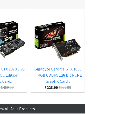
 GTX 1070 8GB
Gigabyte Geforce GTX 1050
ASUS Geforce
 OC Edition
Ti 4GB GDDR5 128 Bit PCI-E
Ti 4GB Dual-F
 Card...
Graphic Card...
D HDMI 
0
$469.99
$228.99
$269.99
$1
ew All Asus Products