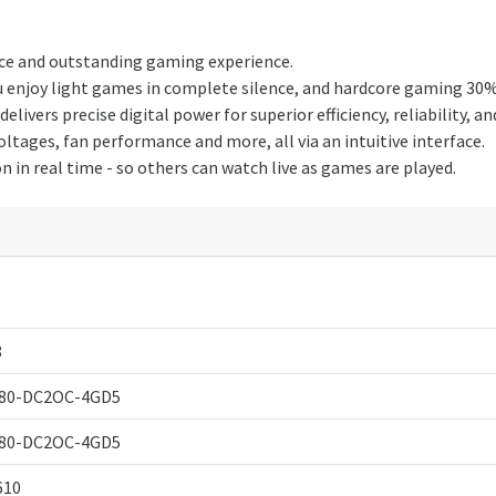
ce and outstanding gaming experience.
ou enjoy light games in complete silence, and hardcore gaming 30
ivers precise digital power for superior efficiency, reliability, 
tages, fan performance and more, all via an intuitive interface.
in real time - so others can watch live as games are played.
8
80-DC2OC-4GD5
80-DC2OC-4GD5
610