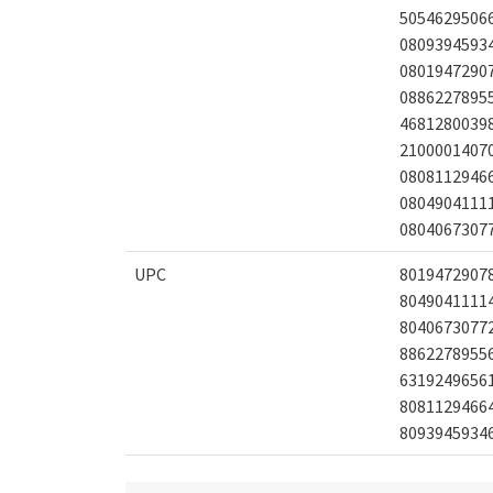
5054629506
0809394593
0801947290
0886227895
4681280039
2100001407
0808112946
0804904111
0804067307
UPC
8019472907
8049041111
8040673077
8862278955
6319249656
8081129466
8093945934