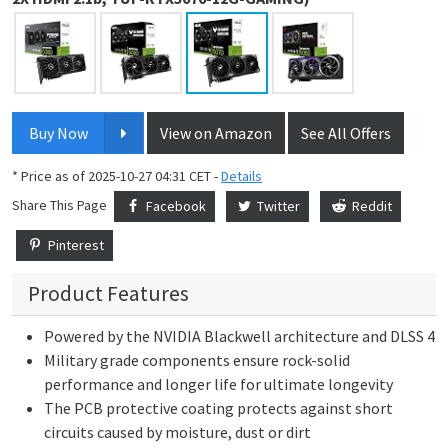
Buy Now
View on Amazon
See All Offers
* Price as of 2025-10-27 04:31 CET -
Details
Share This Page
Facebook
Twitter
Reddit
Pinterest
Product Features
Powered by the NVIDIA Blackwell architecture and DLSS 4
Military grade components ensure rock-solid
performance and longer life for ultimate longevity
The PCB protective coating protects against short
circuits caused by moisture, dust or dirt