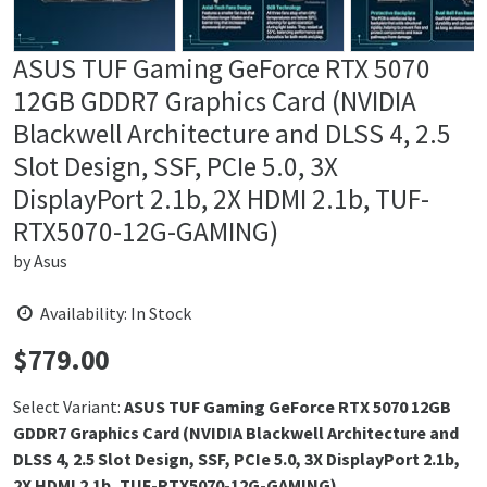
ASUS TUF Gaming GeForce RTX 5070
12GB GDDR7 Graphics Card (NVIDIA
Blackwell Architecture and DLSS 4, 2.5
Slot Design, SSF, PCIe 5.0, 3X
DisplayPort 2.1b, 2X HDMI 2.1b, TUF-
RTX5070-12G-GAMING)
by
Asus
Availability: In Stock
$
779.00
Price:
Select Variant:
ASUS TUF Gaming GeForce RTX 5070 12GB
GDDR7 Graphics Card (NVIDIA Blackwell Architecture and
DLSS 4, 2.5 Slot Design, SSF, PCIe 5.0, 3X DisplayPort 2.1b,
2X HDMI 2.1b, TUF-RTX5070-12G-GAMING)