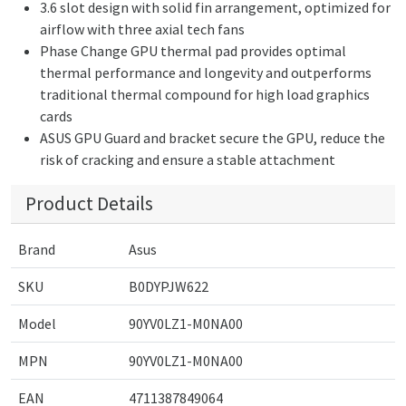
3.6 slot design with solid fin arrangement, optimized for
airflow with three axial tech fans
Phase Change GPU thermal pad provides optimal
thermal performance and longevity and outperforms
traditional thermal compound for high load graphics
cards
ASUS GPU Guard and bracket secure the GPU, reduce the
risk of cracking and ensure a stable attachment
Product Details
Brand
Asus
SKU
B0DYPJW622
Model
90YV0LZ1-M0NA00
MPN
90YV0LZ1-M0NA00
EAN
4711387849064