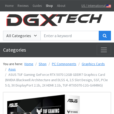
Home
Reviews
Guides
Shop
About
US / International
Sea
Categories
You are here:
Home
Shop
PC Components
Graphics Cards
Asus
ASUS TUF Gaming GeForce RTX 5070 12GB GDDR7 Graphics Card
(NVIDIA Blackwell Architecture and DLSS 4, 2.5 Slot Design, SSF, PCIe
5.0, 3X DisplayPort 2.1b, 2X HDMI 2.1b, TUF-RTX5070-12G-GAMING)