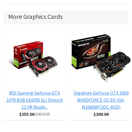
More Graphics Cards
MSI Gaming GeForce GTX
Gigabyte GeForce GTX 1060
1070 8GB GDDR5 SLI DirectX
WINDFORCE OC 6G (GV-
12 VR Ready...
N1060WF2OC-6GD)
$255.00
$404.99
$200.00