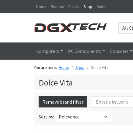
Home
Reviews
Guides
Shop
About
Computers
PC Components
Consoles
You are here:
Home
Shop
Dolce Vita
Dolce Vita
Remove brand filter
Sort by: