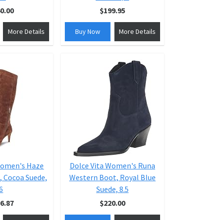
0.00
$199.95
More Details
Buy Now
More Details
Women's Haze
Dolce Vita Women's Runa
, Cocoa Suede,
Western Boot, Royal Blue
6
Suede, 8.5
6.87
$220.00