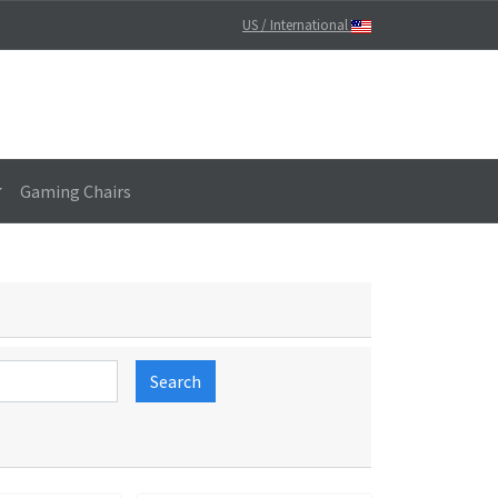
US / International
Gaming Chairs
Search