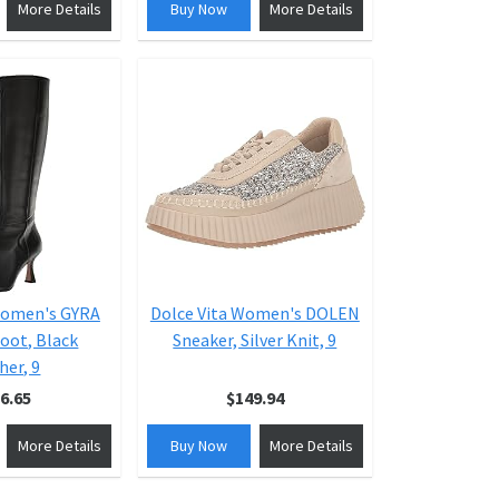
More Details
Buy Now
More Details
Women's GYRA
Dolce Vita Women's DOLEN
oot, Black
Sneaker, Silver Knit, 9
her, 9
6.65
$149.94
More Details
Buy Now
More Details