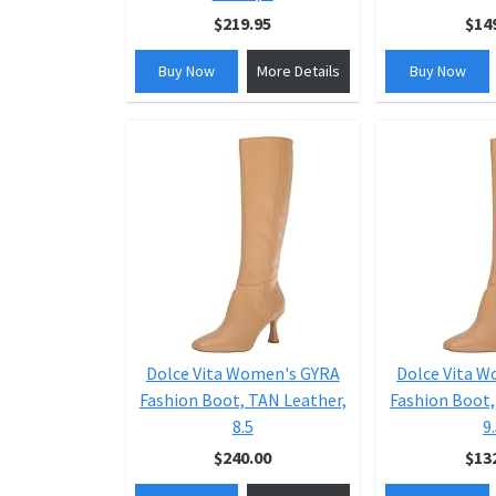
$219.95
$14
Buy Now
More Details
Buy Now
Dolce Vita Women's GYRA
Dolce Vita 
Fashion Boot, TAN Leather,
Fashion Boot,
8.5
9
$240.00
$13