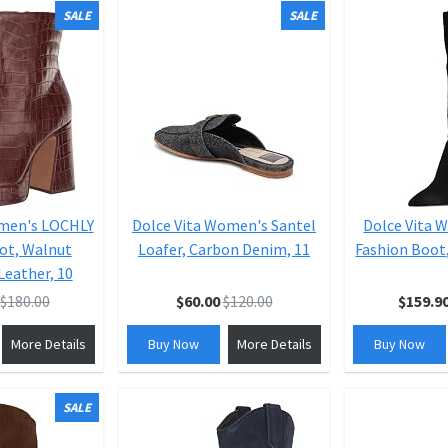
SALE
SALE
omen's LOCHLY
Dolce Vita Women's Santel
Dolce Vita 
ot, Walnut
Loafer, Carbon Denim, 11
Fashion Boot,
eather, 10
$180.00
$60.00
$120.00
$159.9
More Details
Buy Now
More Details
Buy Now
SALE