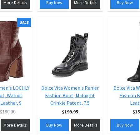
More Details
Buy Now
More Details
Buy Now
SALE
omen's LOCHLY
Dolce Vita Women's Ranier
Dolce Vita 
ot, Walnut
Fashion Boot, Midnight
Fashion B
Leather, 9
Crinkle Patent, 7.5
Leat
$180.00
$199.95
$15
More Details
Buy Now
More Details
Buy Now