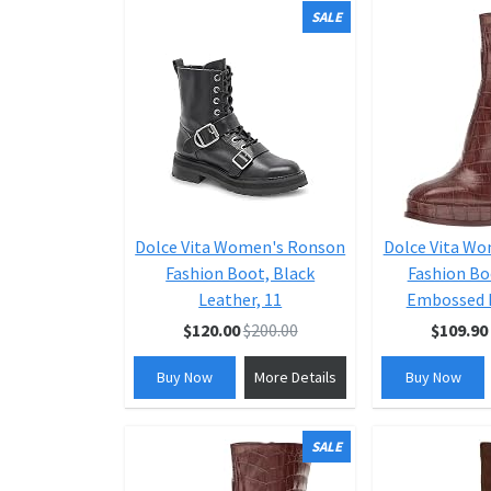
SALE
Dolce Vita Women's Ronson
Dolce Vita W
Fashion Boot, Black
Fashion Bo
Leather, 11
Embossed L
$120.00
$200.00
$109.90
Buy Now
More Details
Buy Now
SALE