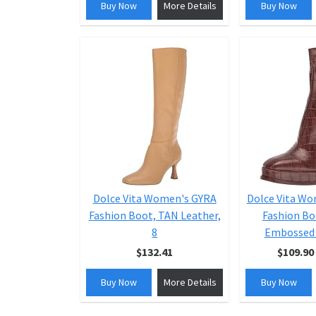
Buy Now
More Details
Buy Now
Dolce Vita Women's GYRA
Dolce Vita W
Fashion Boot, TAN Leather,
Fashion Bo
8
Embossed 
$132.41
$109.90
Buy Now
More Details
Buy Now