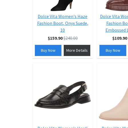
Dolce Vita Women's Haze
Dolce Vita W
Fashion Boot, Onyx Suede,
Fashion Bo
10
Embossed L
$159.90
$240.00
$109.90
Buy Now
More Details
Buy Now