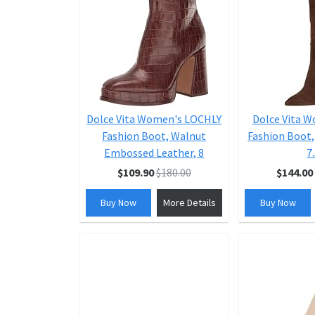
Dolce Vita Women's LOCHLY
Dolce Vita 
Fashion Boot, Walnut
Fashion Boot,
Embossed Leather, 8
7
$109.90
$180.00
$144.00
Buy Now
More Details
Buy Now