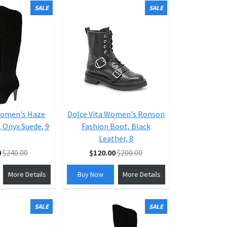
SALE
SALE
Women's Haze
Dolce Vita Women's Ronson
 Onyx Suede, 9
Fashion Boot, Black
Leather, 8
0
$240.00
$120.00
$200.00
More Details
Buy Now
More Details
SALE
SALE