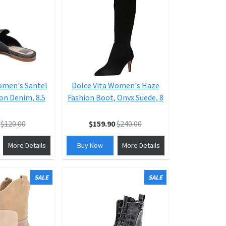
omen's Santel
Dolce Vita Women's Haze
on Denim, 8.5
Fashion Boot, Onyx Suede, 8
$120.00
$159.90
$240.00
More Details
Buy Now
More Details
SALE
SALE