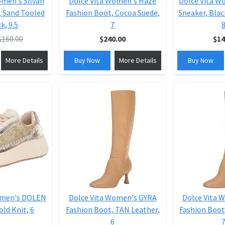
omen's Silvan
Dolce Vita Women's Haze
Dolce Vita 
, Sand Tooled
Fashion Boot, Cocoa Suede,
Sneaker, Blac
k, 9.5
7
8
$160.00
$240.00
$14
More Details
Buy Now
More Details
Buy Now
omen's DOLEN
Dolce Vita Women's GYRA
Dolce Vita 
old Knit, 6
Fashion Boot, TAN Leather,
Fashion Boot
6
7