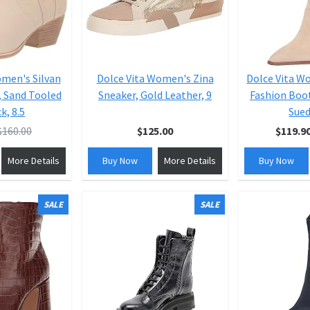
omen's Silvan
Dolce Vita Women's Zina
Dolce Vita 
, Sand Tooled
Sneaker, Gold Leather, 9
Fashion Boot
k, 8.5
Sued
$160.00
$125.00
$119.9
More Details
Buy Now
More Details
Buy Now
SALE
SALE