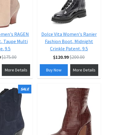
Women's RAGEN
Dolce Vita Women's Ranier
, Taupe Multi
Fashion Boot, Midnight
e, 9.5
Crinkle Patent, 9.5
0
$175.00
$120.99
$200.00
More Details
Buy Now
More Details
SALE