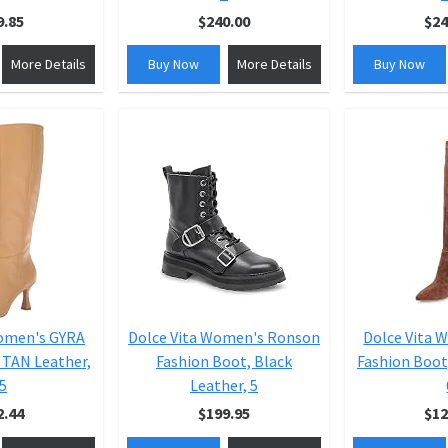
9.85
$240.00
$24
More Details
Buy Now
More Details
Buy Now
Women's GYRA
Dolce Vita Women's Ronson
Dolce Vita 
 TAN Leather,
Fashion Boot, Black
Fashion Boot
.5
Leather, 5
2.44
$199.95
$12