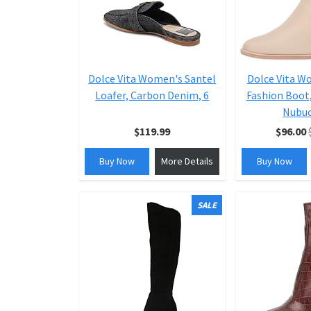
Dolce Vita Women's Santel
Dolce Vita W
Loafer, Carbon Denim, 6
Fashion Boot
Nubuc
$119.99
$96.00
Buy Now
More Details
Buy Now
SALE