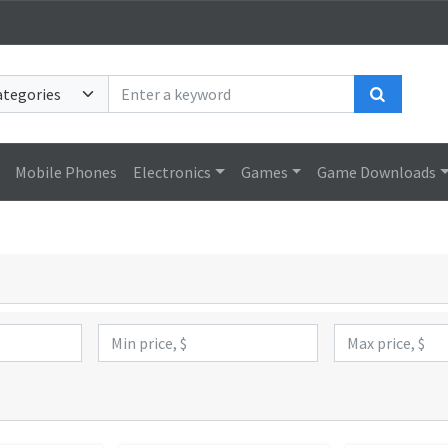
Search
Mobile Phones
Electronics
Games
Game Downloads