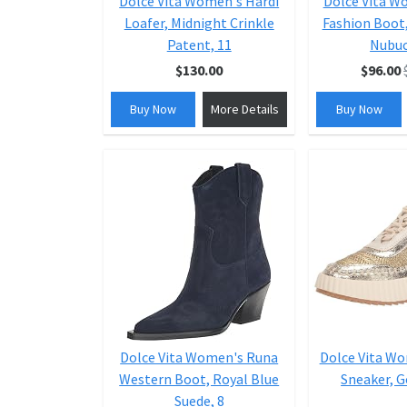
Dolce Vita Women's Hardi
Dolce Vita W
Loafer, Midnight Crinkle
Fashion Boot
Patent, 11
Nubuc
$130.00
$96.00
Buy Now
More Details
Buy Now
Dolce Vita Women's Runa
Dolce Vita W
Western Boot, Royal Blue
Sneaker, G
Suede, 8