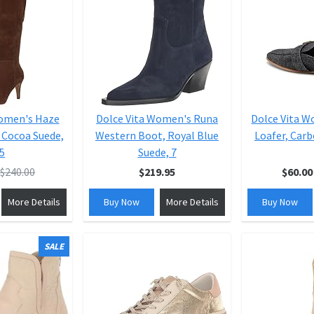
Women's Haze
Dolce Vita Women's Runa
Dolce Vita W
 Cocoa Suede,
Western Boot, Royal Blue
Loafer, Carb
.5
Suede, 7
$240.00
$219.95
$60.00
More Details
Buy Now
More Details
Buy Now
SALE