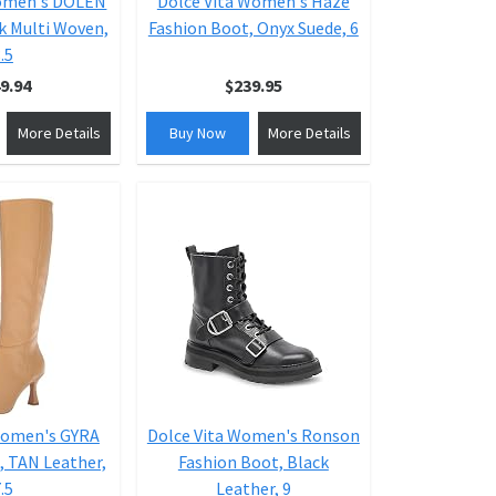
Women's DOLEN
Dolce Vita Women's Haze
k Multi Woven,
Fashion Boot, Onyx Suede, 6
.5
9.94
$239.95
More Details
Buy Now
More Details
Women's GYRA
Dolce Vita Women's Ronson
, TAN Leather,
Fashion Boot, Black
.5
Leather, 9