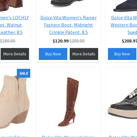
omen's LOCHLY
Dolce Vita Women's Ranier
Dolce Vita 
ot, Walnut
Fashion Boot, Midnight
Western Boo
eather, 8.5
Crinkle Patent, 8.5
Sued
$180.00
$120.99
$200.00
$208.9
More Details
Buy Now
More Details
Buy Now
SALE