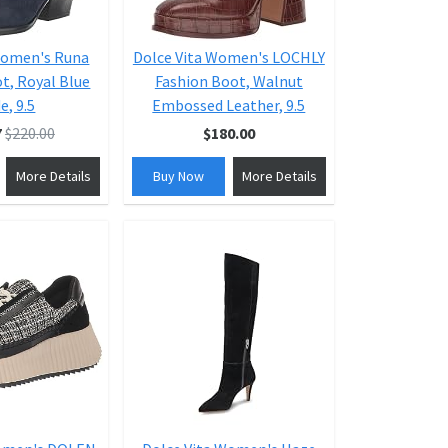
Women's Runa
Dolce Vita Women's LOCHLY
t, Royal Blue
Fashion Boot, Walnut
e, 9.5
Embossed Leather, 9.5
7
$220.00
$180.00
More Details
Buy Now
More Details