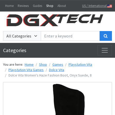
Home
Reviews
Guides
Shop
About
US / International
Sea
Categories
You are here:
Home
Shop
Games
Playstation Vita
Playstation Vita Games
Dolce Vita
Dolce Vita Women's Haze Fashion Boot, Onyx Suede, 8