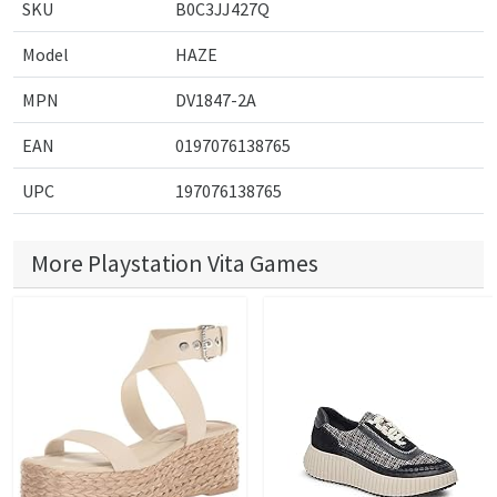
SKU
B0C3JJ427Q
Model
HAZE
MPN
DV1847-2A
EAN
0197076138765
UPC
197076138765
More Playstation Vita Games