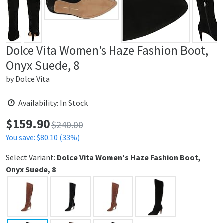
Dolce Vita Women's Haze Fashion Boot,
Onyx Suede, 8
by
Dolce Vita
Availability: In Stock
$
159.90
Price:
$240.00
You save: $80.10 (33%)
Select Variant:
Dolce Vita Women's Haze Fashion Boot,
Onyx Suede, 8