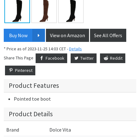
Buy Now
View on Amazon
See All Offers
* Price as of 2023-11-25 14:03 CET -
Details
Share This Page
Facebook
Twitter
Reddit
Pinterest
Product Features
Pointed toe boot
Product Details
Brand
Dolce Vita