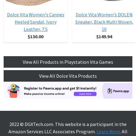
Dolce Vita Women's Cannes
Dolce Vita Women's DOLEN
Heeled Sandal, Ivory
Sneaker, Black Multi Woven,
Leather, 7.5
10
$130.00
$149.94
View All Products in Playstation Vita Games
View All Dolce Vita Products
2022 © DGXTech.com. This website is a participant in the
Amazon Services LLC Associates Program.
Learn More
. All