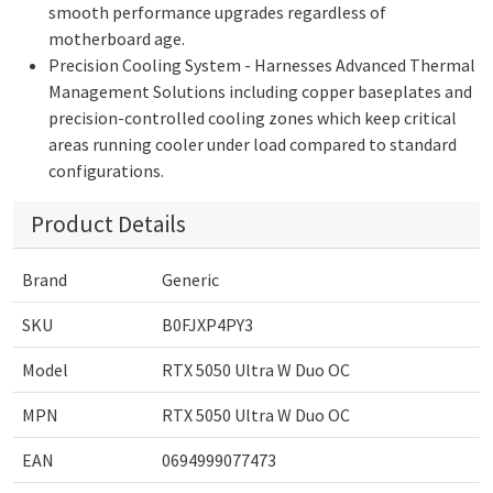
smooth performance upgrades regardless of
motherboard age.
Precision Cooling System - Harnesses Advanced Thermal
Management Solutions including copper baseplates and
precision-controlled cooling zones which keep critical
areas running cooler under load compared to standard
configurations.
Product Details
Brand
Generic
SKU
B0FJXP4PY3
Model
RTX 5050 Ultra W Duo OC
MPN
RTX 5050 Ultra W Duo OC
EAN
0694999077473