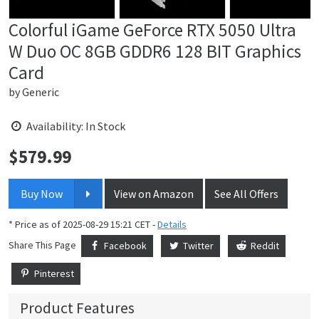
Colorful iGame GeForce RTX 5050 Ultra
W Duo OC 8GB GDDR6 128 BIT Graphics
Card
by
Generic
Availability: In Stock
$
579.99
Price:
Buy Now
View on Amazon
See All Offers
* Price as of 2025-08-29 15:21 CET -
Details
Share This Page
Facebook
Twitter
Reddit
Pinterest
Product Features