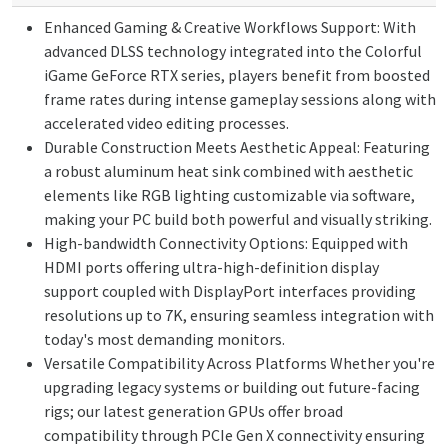
Enhanced Gaming & Creative Workflows Support: With
advanced DLSS technology integrated into the Colorful
iGame GeForce RTX series, players benefit from boosted
frame rates during intense gameplay sessions along with
accelerated video editing processes.
Durable Construction Meets Aesthetic Appeal: Featuring
a robust aluminum heat sink combined with aesthetic
elements like RGB lighting customizable via software,
making your PC build both powerful and visually striking.
High-bandwidth Connectivity Options: Equipped with
HDMI ports offering ultra-high-definition display
support coupled with DisplayPort interfaces providing
resolutions up to 7K, ensuring seamless integration with
today's most demanding monitors.
Versatile Compatibility Across Platforms Whether you're
upgrading legacy systems or building out future-facing
rigs; our latest generation GPUs offer broad
compatibility through PCIe Gen X connectivity ensuring