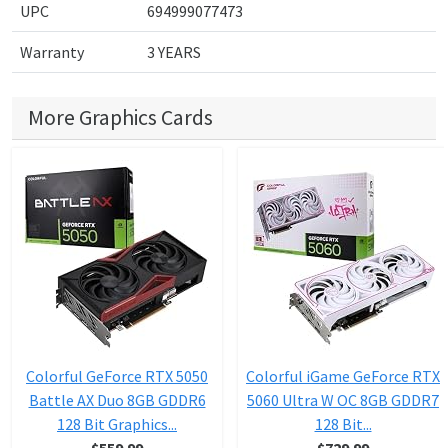
UPC
694999077473
Warranty
3 YEARS
More Graphics Cards
Colorful GeForce RTX 5050
Colorful iGame GeForce RTX
Battle AX Duo 8GB GDDR6
5060 Ultra W OC 8GB GDDR7
128 Bit Graphics...
128 Bit...