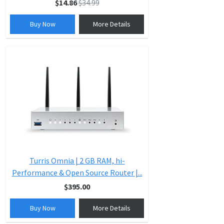
$14.86
$34.99
Buy Now
More Details
Turris Omnia | 2 GB RAM, hi-
Performance & Open Source Router |...
$395.00
Buy Now
More Details