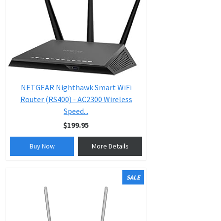
NETGEAR Nighthawk Smart WiFi
Router (RS400) - AC2300 Wireless
Speed...
$199.95
Buy Now
More Details
SALE