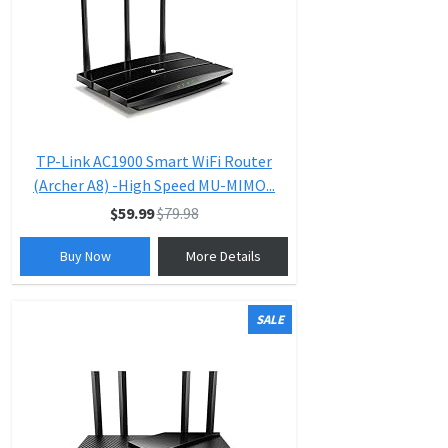
TP-Link AC1900 Smart WiFi Router
(Archer A8) -High Speed MU-MIMO...
$59.99
$79.98
Buy Now
More Details
SALE