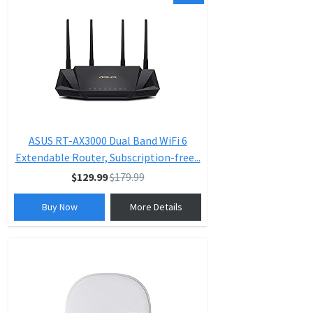
ASUS RT-AX3000 Dual Band WiFi 6
Extendable Router, Subscription-free...
$129.99
$179.99
Buy Now
More Details