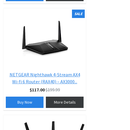
SALE
NETGEAR Nighthawk 4-Stream AX4
Wi-fi 6 Router (RAX40) – AX3000...
$117.00
$199.99
Buy Now
More Details