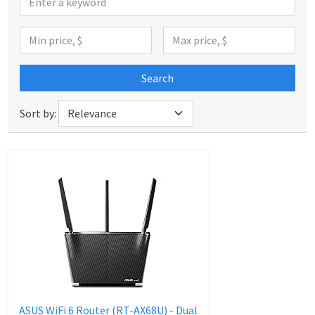
Search
Sort by:
ASUS WiFi 6 Router (RT-AX68U) - Dual