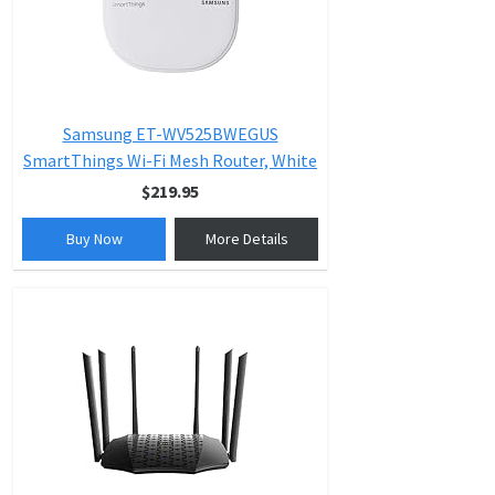
Samsung ET-WV525BWEGUS
SmartThings Wi-Fi Mesh Router, White
$219.95
Buy Now
More Details