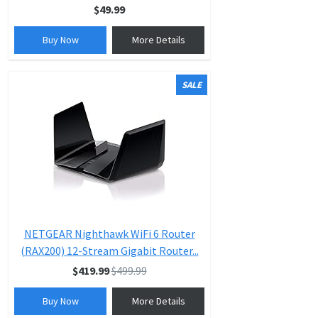
$49.99
Buy Now
More Details
SALE
NETGEAR Nighthawk WiFi 6 Router
(RAX200) 12-Stream Gigabit Router...
$419.99
$499.99
Buy Now
More Details