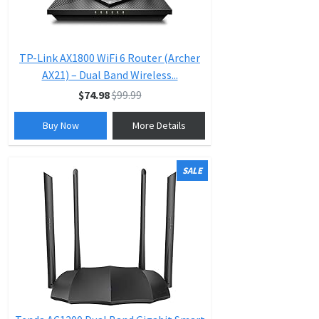
TP-Link AX1800 WiFi 6 Router (Archer
AX21) – Dual Band Wireless...
$74.98
$99.99
Buy Now
More Details
SALE