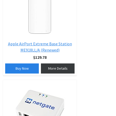
Apple AirPort Extreme Base Station
ME918LL/A (Renewed)
$129.78
Buy Now
More Details