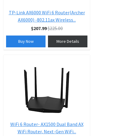
TP-Link AX6000 WiFi 6 Router(Archer
AX6000) -802.11ax Wireless...
$207.99
$225.00
Buy Now
More Details
WiFi 6 Router- AX1500 Dual Band AX
WiFi Router, Next-Gen WiFi...