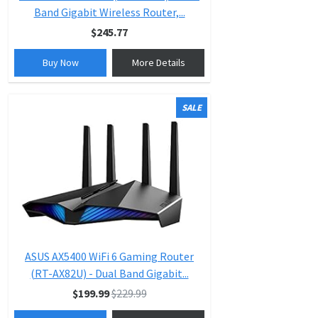
Band Gigabit Wireless Router,...
$245.77
Buy Now
More Details
SALE
ASUS AX5400 WiFi 6 Gaming Router
(RT-AX82U) - Dual Band Gigabit...
$199.99
$229.99