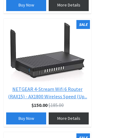
Buy Now
More Details
SALE
NETGEAR 4-Stream Wifi 6 Router
(RAX15) - AX1800 Wireless Speed (Up...
$150.00
$185.00
Buy Now
More Details
SALE