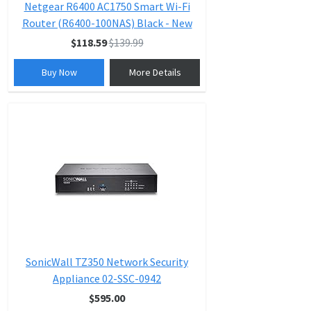
Netgear R6400 AC1750 Smart Wi-Fi
Router (R6400-100NAS) Black - New
$118.59
$139.99
Buy Now
More Details
SonicWall TZ350 Network Security
Appliance 02-SSC-0942
$595.00