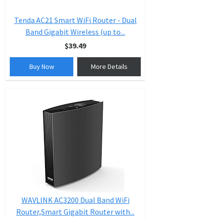
Tenda AC21 Smart WiFi Router - Dual
Band Gigabit Wireless (up to...
$39.49
Buy Now
More Details
WAVLINK AC3200 Dual Band WiFi
Router,Smart Gigabit Router with...