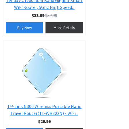
Tenda AC1200 Dual Band Gigabit Smart
WiFi Router, 5Ghz High Speed...
$33.99
$39.99
Buy Now
More Details
TP-Link N300 Wireless Portable Nano
Travel Router(TL-WR802N) - WiFi...
$29.99