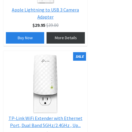
Apple Lightning to USB 3 Camera
Adapter
$29.95
$39.00
Buy Now
More Details
SALE
TP-Link WiFi Extender with Ethernet
Port, Dual Band 5GHz/2.4GHz , Up...