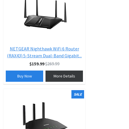
NETGEAR Nighthawk WiFi 6 Router
(RAX43) 5-Stream Dual-Band Gigabit...
$159.99
$269.99
Buy Now
More Details
SALE