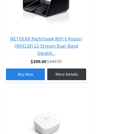
NETGEAR Nighthawk WiFi 6 Router
(RAX120) 12-Stream Dual-Band
Gigabit...
$399.00
$449.99
Buy Now
More Details