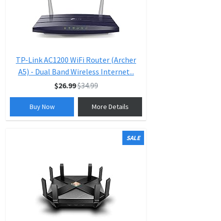
TP-Link AC1200 WiFi Router (Archer
A5) - Dual Band Wireless Internet...
$26.99
$34.99
Buy Now
More Details
SALE