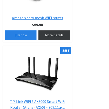
Amazon eero mesh WiFi router
$69.98
Buy Now
More Details
SALE
TP-Link WiFi 6 AX3000 Smart WiFi
Router (Archer AX50) – 802.11ax...