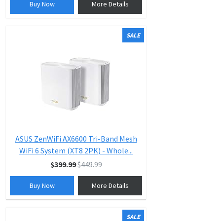
Buy Now
More Details
SALE
ASUS ZenWiFi AX6600 Tri-Band Mesh
WiFi 6 System (XT8 2PK) - Whole...
$399.99
$449.99
Buy Now
More Details
SALE