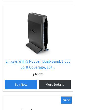
Linksys WiFi 5 Router, Dual-Band, 1,000
Sq. ft Coverage, 10+...
$49.99
Buy Now
More Details
SALE