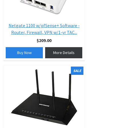
Netgate 1100 w/pfSense+ Software -
Router, Firewall, VPN w/1-yr TAC...
$209.00
Buy Now
More Details
SALE