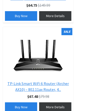
$64.75
$149.99
Buy Now
More Details
SALE
TP-Link Smart WiFi 6 Router (Archer
AX10) – 802.11ax Router, 4...
$67.48
$79.98
Buy Now
More Details