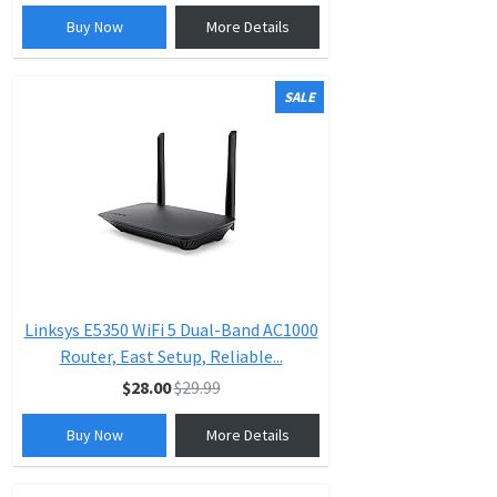
Buy Now
More Details
SALE
Linksys E5350 WiFi 5 Dual-Band AC1000
Router, East Setup, Reliable...
$28.00
$29.99
Buy Now
More Details