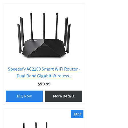
Speedefy AC2100 Smart WiFi Router -
Dual Band Gigabit Wireless...
$59.99
Buy Now
More Details
SALE