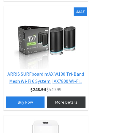
SALE
ARRIS SURFboard mAX W130 Tri-Band
Mesh Wi-Fi 6 System | AX7800 Wi-Fi...
$248.94
$549.99
Buy Now
More Details