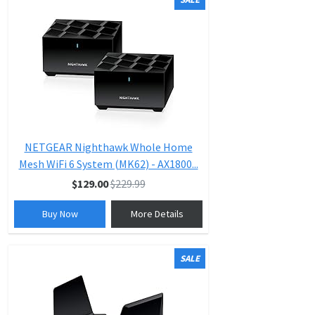
NETGEAR Nighthawk Whole Home
Mesh WiFi 6 System (MK62) - AX1800...
$129.00
$229.99
Buy Now
More Details
SALE