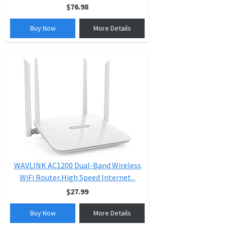
$76.98
Buy Now
More Details
WAVLINK AC1200 Dual-Band Wireless
WiFi Router,High Speed Internet...
$27.99
Buy Now
More Details