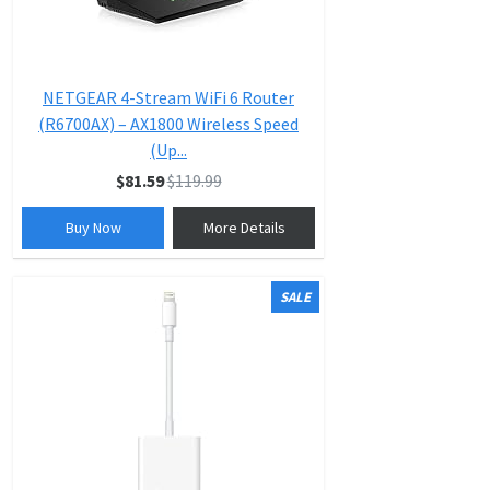
NETGEAR 4-Stream WiFi 6 Router
(R6700AX) – AX1800 Wireless Speed
(Up...
$81.59
$119.99
Buy Now
More Details
SALE