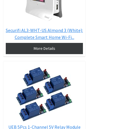
Securifi AL3-WHT-US Almond 3 (White):
Complete Smart Home Wi-Fi...
More Details
UEB 5Pcs 1-Channel 5V Relay Module