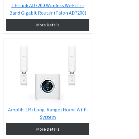
TP-Link AD7200 Wireless Wi-Fi Tri-
Band Gigabit Router (Talon AD7200)
More Details
AmpliFi LR (Long-Range) Home Wi-Fi
System
More Details