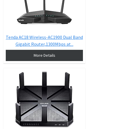
Tenda AC18 Wireless-AC1900 Dual Band
Gigabit Router,1300Mbps at...
More Details