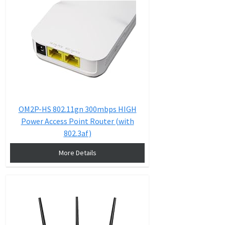
OM2P-HS 802.11gn 300mbps HIGH
Power Access Point Router (with
802.3af)
More Details