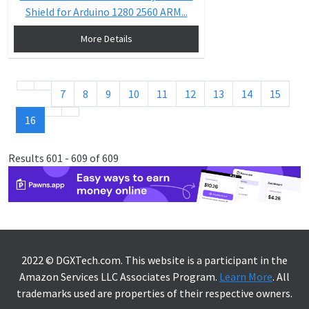
Shield for Arduino 1280 2560 ARM...
More Details
7
8
9
10
11
12
13
14
15
16
Results 601 - 609 of 609
2022 © DGXTech.com. This website is a participant in the
Amazon Services LLC Associates Program.
Learn More
. All
trademarks used are properties of their respective owners.