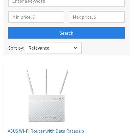
Search
Sort by:
ASUS Wi-Fi Router with Data Rates up