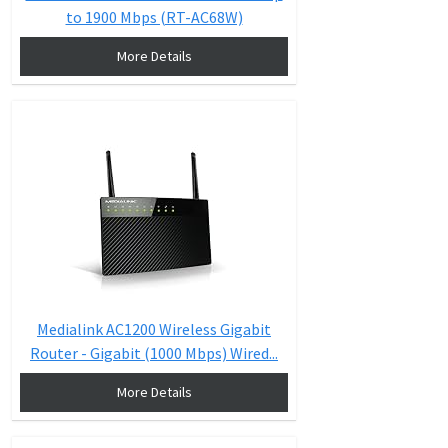
to 1900 Mbps (RT-AC68W)
More Details
Medialink AC1200 Wireless Gigabit
Router - Gigabit (1000 Mbps) Wired...
More Details