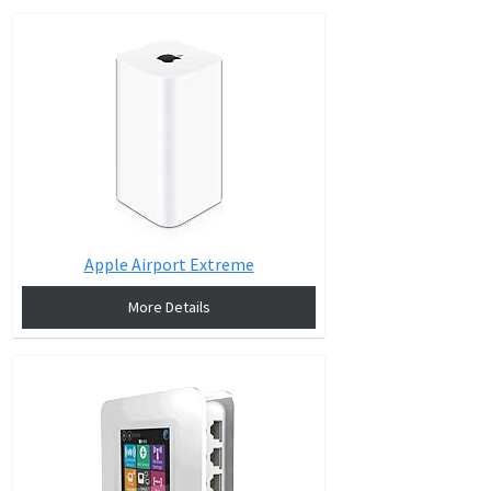
Apple Airport Extreme
More Details