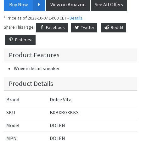
Buy Now
View on Amazon
See All Offers
* Price as of 2023-10-07 14:00 CET -
Details
Share This Page
Facebook
Twitter
Reddit
Pinterest
Product Features
Woven detail sneaker
Product Details
Brand
Dolce Vita
SKU
B0BXBG3KKS
Model
DOLEN
MPN
DOLEN