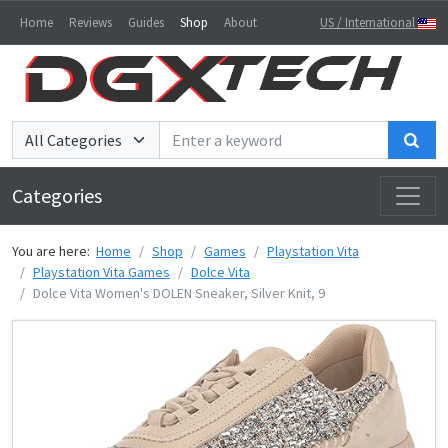
Home
Reviews
Guides
Shop
About
US / International
Sea
Categories
You are here:
Home
Shop
Games
Playstation Vita
Playstation Vita Games
Dolce Vita
Dolce Vita Women's DOLEN Sneaker, Silver Knit, 9