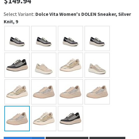
$
149.94
Select Variant:
Dolce Vita Women's DOLEN Sneaker, Silver
Knit, 9