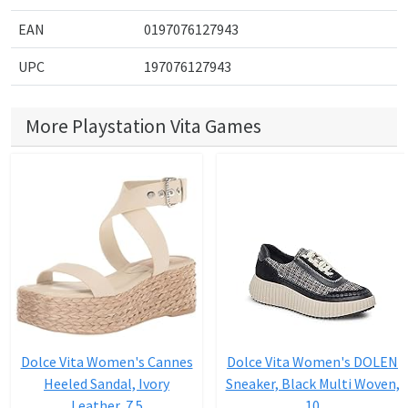
EAN
0197076127943
UPC
197076127943
More Playstation Vita Games
Dolce Vita Women's Cannes
Dolce Vita Women's DOLEN
Heeled Sandal, Ivory
Sneaker, Black Multi Woven,
Leather, 7.5
10