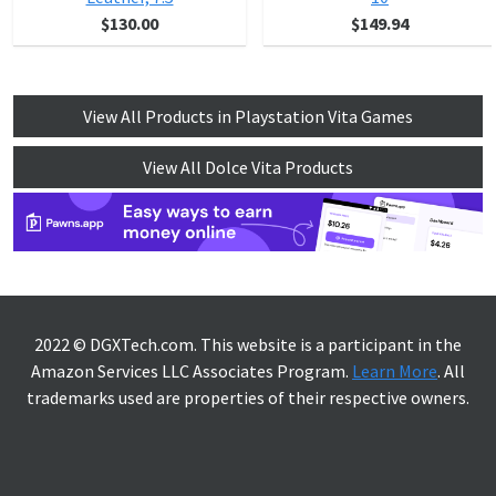
$130.00
$149.94
View All Products in Playstation Vita Games
View All Dolce Vita Products
2022 © DGXTech.com. This website is a participant in the
Amazon Services LLC Associates Program.
Learn More
. All
trademarks used are properties of their respective owners.