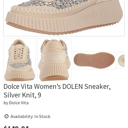
Dolce Vita Women's DOLEN Sneaker,
Silver Knit, 9
by
Dolce Vita
Availability: In Stock
Price: