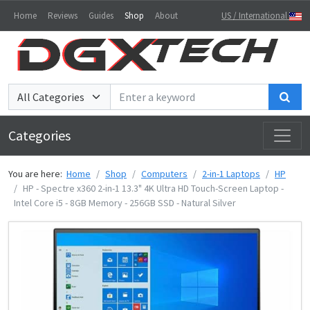
Home
Reviews
Guides
Shop
About
US / International
Sea
Categories
You are here:
Home
Shop
Computers
2-in-1 Laptops
HP
HP - Spectre x360 2-in-1 13.3" 4K Ultra HD Touch-Screen Laptop -
Intel Core i5 - 8GB Memory - 256GB SSD - Natural Silver