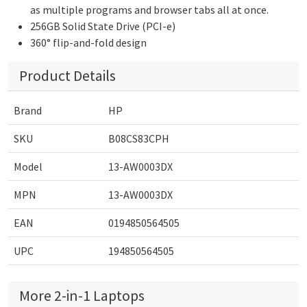
as multiple programs and browser tabs all at once.
256GB Solid State Drive (PCI-e)
360° flip-and-fold design
Product Details
Brand
HP
SKU
B08CS83CPH
Model
13-AW0003DX
MPN
13-AW0003DX
EAN
0194850564505
UPC
194850564505
More 2-in-1 Laptops