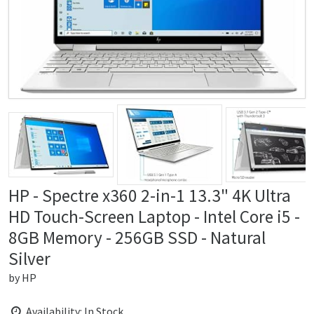
HP - Spectre x360 2-in-1 13.3" 4K Ultra
HD Touch-Screen Laptop - Intel Core i5 -
8GB Memory - 256GB SSD - Natural
Silver
by
HP
Availability: In Stock.