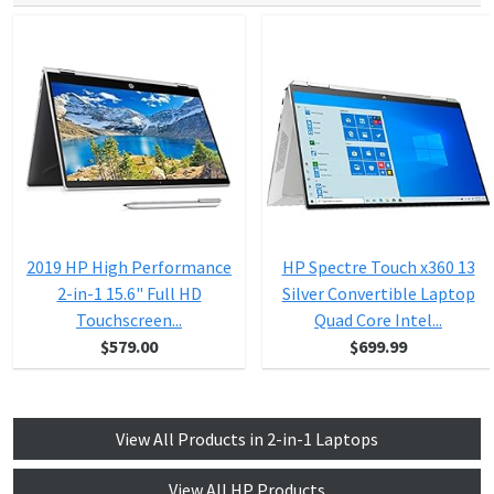
2019 HP High Performance
HP Spectre Touch x360 13
2-in-1 15.6" Full HD
Silver Convertible Laptop
Touchscreen...
Quad Core Intel...
$579.00
$699.99
View All Products in 2-in-1 Laptops
View All HP Products