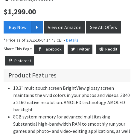
$
1,299.00
Price:
Buy Now
View on Amazon
See All Offers
* Price as of 2022-10-04 14:43 CET -
Details
Share This Page
Facebook
Twitter
Reddit
Pinterest
Product Features
13.3" multitouch screen BrightView glossy screen
maintains the vivid colors in your photos and videos. 3840
x 2160 native resolution. AMOLED technology. AMOLED
backlight.
8GB system memory for advanced multitasking
Substantial high-bandwidth RAM to smoothly run your
games and photo- and video-editing applications, as well