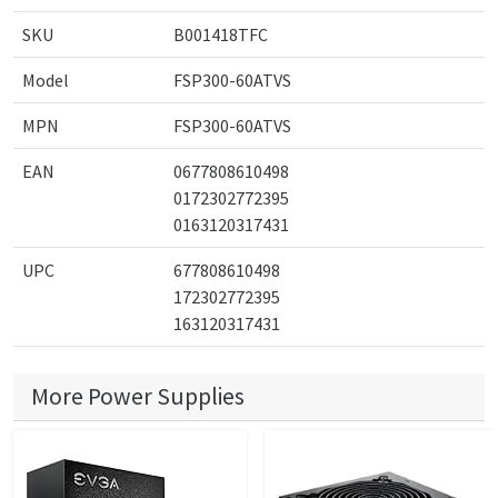
SKU
B001418TFC
Model
FSP300-60ATVS
MPN
FSP300-60ATVS
EAN
0677808610498
0172302772395
0163120317431
UPC
677808610498
172302772395
163120317431
More Power Supplies