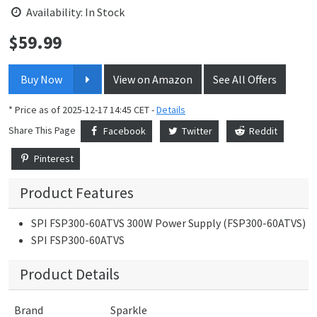
Availability: In Stock
$
59.99
Price:
Buy Now
View on Amazon
See All Offers
* Price as of 2025-12-17 14:45 CET -
Details
Share This Page
Facebook
Twitter
Reddit
Pinterest
Product Features
SPI FSP300-60ATVS 300W Power Supply (FSP300-60ATVS)
SPI FSP300-60ATVS
Product Details
Brand
Sparkle