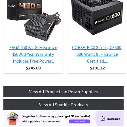
EVGA 450 B1, 80+ Bronze
CORSAIR CX Series, CX600,
450W, 3 Year Warranty,
600 Watt, 80+ Bronze
Includes Free Power...
Certified,...
$245.00
$191.12
View All Products in Power Supplies
View All Sparkle Products