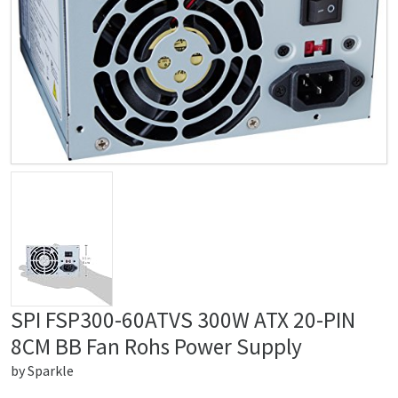
SPI FSP300-60ATVS 300W ATX 20-PIN
8CM BB Fan Rohs Power Supply
by
Sparkle