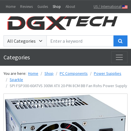
Home
Reviews
Guides
Shop
About
US / International
Sea
Categories
You are here:
Home
Shop
PC Components
Power Supplies
Sparkle
SPI FSP300-60ATVS 300W ATX 20-PIN 8CM BB Fan Rohs Power Supply