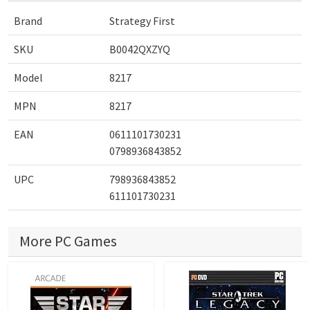
Brand
Strategy First
SKU
B0042QXZYQ
Model
8217
MPN
8217
EAN
0611101730231
0798936843852
UPC
798936843852
611101730231
More PC Games