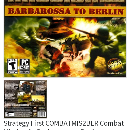
Strategy First COMBATMIS2BER Combat