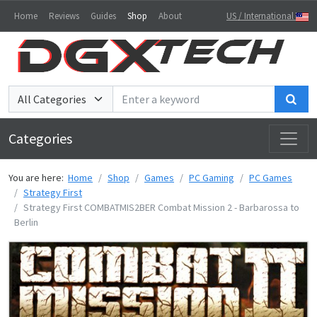
Home
Reviews
Guides
Shop
About
US / International
Sea
Categories
You are here:
Home
Shop
Games
PC Gaming
PC Games
Strategy First
Strategy First COMBATMIS2BER Combat Mission 2 - Barbarossa to
Berlin