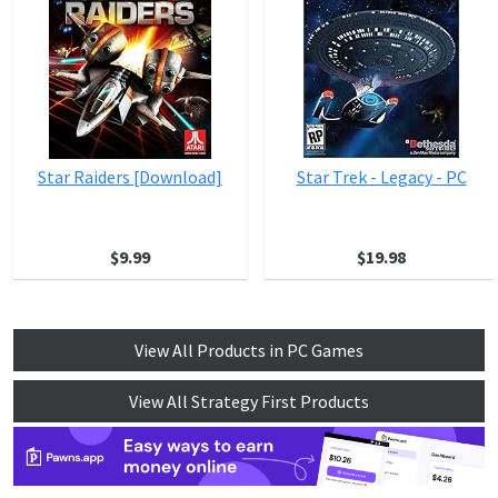
Star Raiders [Download]
Star Trek - Legacy - PC
$9.99
$19.98
View All Products in PC Games
View All Strategy First Products