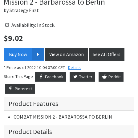
Mission 2 - Barbarossa to Berlin
by
Strategy First
Availability: In Stock.
$
9.02
Price:
Buy Now
View on Amazon
See All Offers
* Price as of 2022-10-04 07:00 CET -
Details
Share This Page
Facebook
Twitter
Reddit
Pinterest
Product Features
COMBAT MISSION 2 - BARBAROSSA TO BERLIN
Product Details