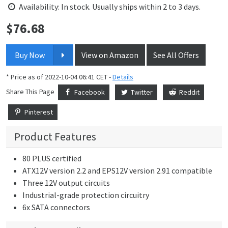
Availability: In stock. Usually ships within 2 to 3 days.
$
76.68
Price:
Buy Now
View on Amazon
See All Offers
* Price as of 2022-10-04 06:41 CET -
Details
Share This Page
Facebook
Twitter
Reddit
Pinterest
Product Features
80 PLUS certified
ATX12V version 2.2 and EPS12V version 2.91 compatible
Three 12V output circuits
Industrial-grade protection circuitry
6x SATA connectors