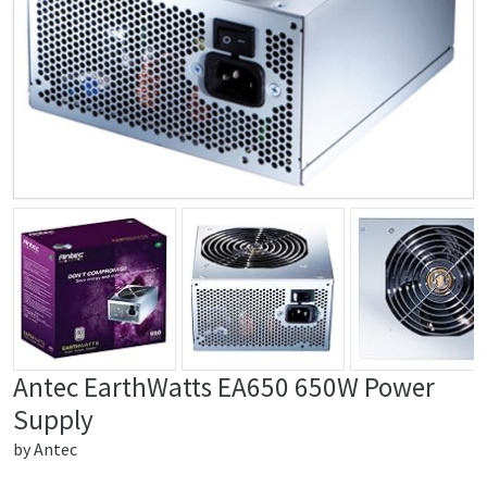
Antec EarthWatts EA650 650W Power
Supply
by
Antec