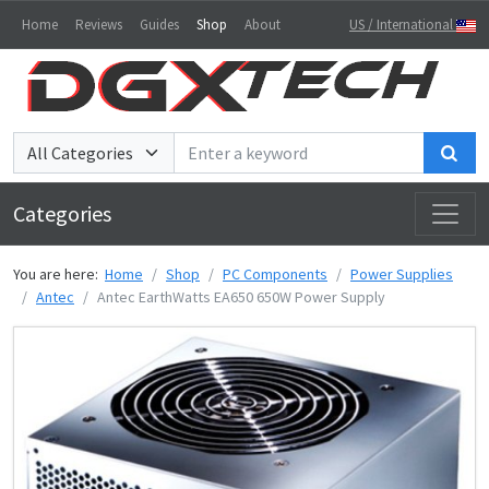
Home
Reviews
Guides
Shop
About
US / International
Sea
Categories
You are here:
Home
Shop
PC Components
Power Supplies
Antec
Antec EarthWatts EA650 650W Power Supply