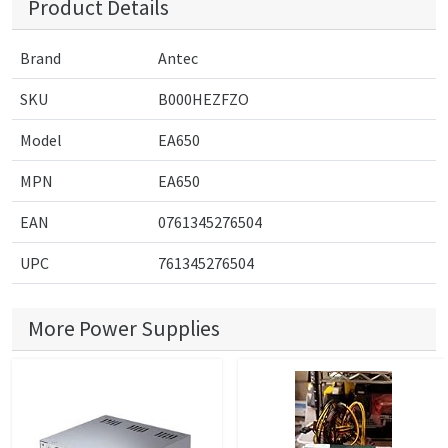
Product Details
Brand
Antec
SKU
B000HEZFZO
Model
EA650
MPN
EA650
EAN
0761345276504
UPC
761345276504
More Power Supplies