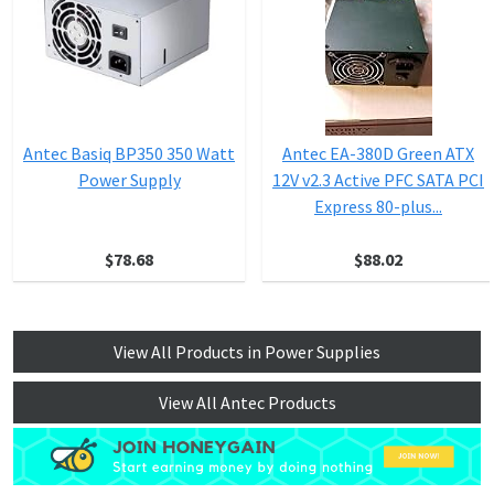
Antec Basiq BP350 350 Watt
Antec EA-380D Green ATX
Power Supply
12V v2.3 Active PFC SATA PCI
Express 80-plus...
$78.68
$88.02
View All Products in Power Supplies
View All Antec Products