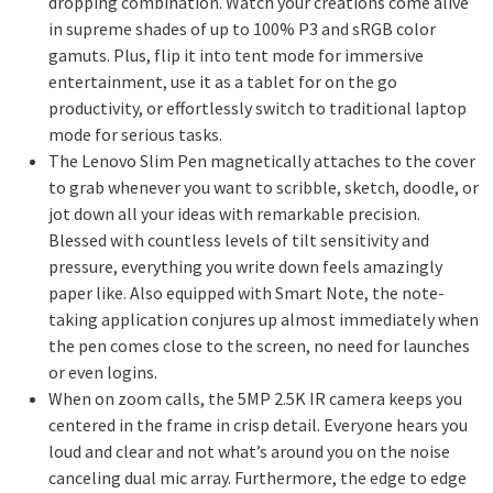
dropping combination. Watch your creations come alive
in supreme shades of up to 100% P3 and sRGB color
gamuts. Plus, flip it into tent mode for immersive
entertainment, use it as a tablet for on the go
productivity, or effortlessly switch to traditional laptop
mode for serious tasks.
The Lenovo Slim Pen magnetically attaches to the cover
to grab whenever you want to scribble, sketch, doodle, or
jot down all your ideas with remarkable precision.
Blessed with countless levels of tilt sensitivity and
pressure, everything you write down feels amazingly
paper like. Also equipped with Smart Note, the note-
taking application conjures up almost immediately when
the pen comes close to the screen, no need for launches
or even logins.
When on zoom calls, the 5MP 2.5K IR camera keeps you
centered in the frame in crisp detail. Everyone hears you
loud and clear and not what’s around you on the noise
canceling dual mic array. Furthermore, the edge to edge