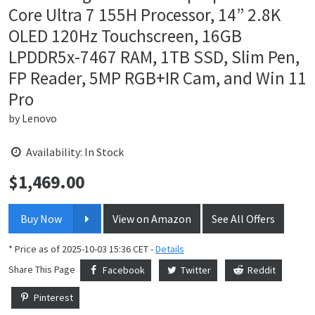
Core Ultra 7 155H Processor, 14” 2.8K
OLED 120Hz Touchscreen, 16GB
LPDDR5x-7467 RAM, 1TB SSD, Slim Pen,
FP Reader, 5MP RGB+IR Cam, and Win 11
Pro
by
Lenovo
Availability: In Stock
$
1,469.00
Price:
Buy Now
View on Amazon
See All Offers
* Price as of 2025-10-03 15:36 CET -
Details
Share This Page
Facebook
Twitter
Reddit
Pinterest