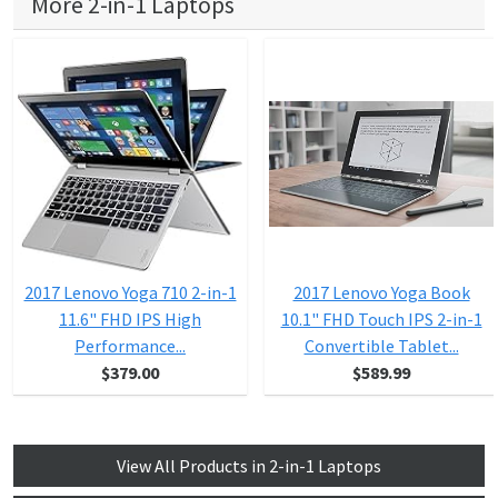
More 2-in-1 Laptops
2017 Lenovo Yoga 710 2-in-1
2017 Lenovo Yoga Book
11.6" FHD IPS High
10.1" FHD Touch IPS 2-in-1
Performance...
Convertible Tablet...
$379.00
$589.99
View All Products in 2-in-1 Laptops