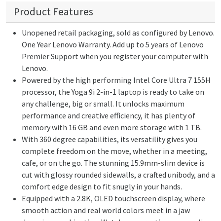
Product Features
Unopened retail packaging, sold as configured by Lenovo.
One Year Lenovo Warranty. Add up to 5 years of Lenovo
Premier Support when you register your computer with
Lenovo.
Powered by the high performing Intel Core Ultra 7 155H
processor, the Yoga 9i 2-in-1 laptop is ready to take on
any challenge, big or small. It unlocks maximum
performance and creative efficiency, it has plenty of
memory with 16 GB and even more storage with 1 TB.
With 360 degree capabilities, its versatility gives you
complete freedom on the move, whether in a meeting,
cafe, or on the go. The stunning 15.9mm-slim device is
cut with glossy rounded sidewalls, a crafted unibody, and a
comfort edge design to fit snugly in your hands.
Equipped with a 2.8K, OLED touchscreen display, where
smooth action and real world colors meet in a jaw