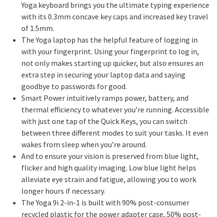
Yoga keyboard brings you the ultimate typing experience
with its 0.3mm concave key caps and increased key travel
of 1.5mm.
The Yoga laptop has the helpful feature of logging in
with your fingerprint. Using your fingerprint to log in,
not only makes starting up quicker, but also ensures an
extra step in securing your laptop data and saying
goodbye to passwords for good.
Smart Power intuitively ramps power, battery, and
thermal efficiency to whatever you’re running. Accessible
with just one tap of the Quick Keys, you can switch
between three different modes to suit your tasks. It even
wakes from sleep when you’re around.
And to ensure your vision is preserved from blue light,
flicker and high quality imaging. Low blue light helps
alleviate eye strain and fatigue, allowing you to work
longer hours if necessary.
The Yoga 9i 2-in-1 is built with 90% post-consumer
recycled plastic for the power adapter case, 50% post-