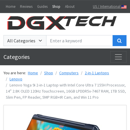
Home
Reviews
Guides
Shop
About
US / International
Sea
Categories
You are here:
Home
Shop
Computers
2-in-1 Laptops
Lenovo
Lenovo Yoga 9i 2-in-1 Laptop with Intel Core Ultra 7 155H Processor,
14” 2.8K OLED 120Hz Touchscreen, 16GB LPDDR5x-7467 RAM, 1TB SSD,
Slim Pen, FP Reader, 5MP RGB+IR Cam, and Win 11 Pro