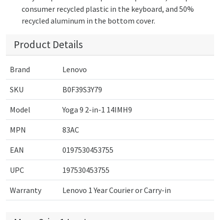
consumer recycled plastic in the keyboard, and 50%
recycled aluminum in the bottom cover.
Product Details
Brand
Lenovo
SKU
B0F39S3Y79
Model
Yoga 9 2-in-1 14IMH9
MPN
83AC
EAN
0197530453755
UPC
197530453755
Warranty
Lenovo 1 Year Courier or Carry-in