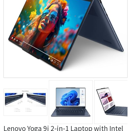
Lenovo Yoga 9i 2-in-1 Laptop with Intel