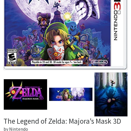
The Legend of Zelda: Majora's Mask 3D
by
Nintendo