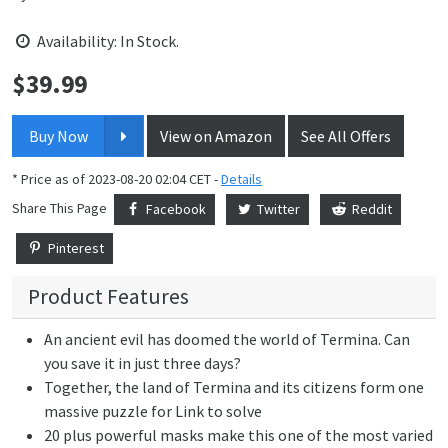
Availability: In Stock.
$
39.99
Price:
Buy Now
View on Amazon
See All Offers
* Price as of 2023-08-20 02:04 CET -
Details
Share This Page
Facebook
Twitter
Reddit
Pinterest
Product Features
An ancient evil has doomed the world of Termina. Can
you save it in just three days?
Together, the land of Termina and its citizens form one
massive puzzle for Link to solve
20 plus powerful masks make this one of the most varied