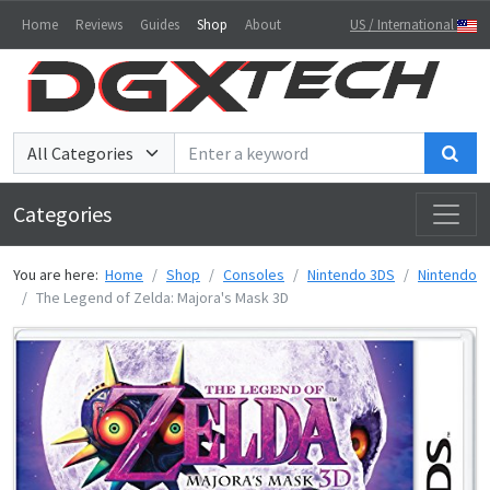
Home
Reviews
Guides
Shop
About
US / International
Sea
Categories
You are here:
Home
Shop
Consoles
Nintendo 3DS
Nintendo
The Legend of Zelda: Majora's Mask 3D