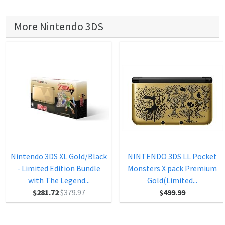
More Nintendo 3DS
Nintendo 3DS XL Gold/Black
NINTENDO 3DS LL Pocket
- Limited Edition Bundle
Monsters X pack Premium
with The Legend...
Gold(Limited...
$281.72
$379.97
$499.99