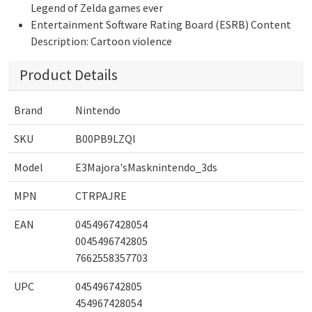
Legend of Zelda games ever
Entertainment Software Rating Board (ESRB) Content
Description: Cartoon violence
Product Details
Brand
Nintendo
SKU
B00PB9LZQI
Model
E3Majora'sMasknintendo_3ds
MPN
CTRPAJRE
EAN
0454967428054
0045496742805
7662558357703
UPC
045496742805
454967428054