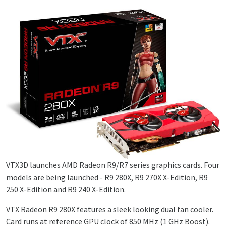
VTX3D launches AMD Radeon R9/R7 series graphics cards. Four
models are being launched - R9 280X, R9 270X X-Edition, R9
250 X-Edition and R9 240 X-Edition.
VTX Radeon R9 280X features a sleek looking dual fan cooler.
Card runs at reference GPU clock of 850 MHz (1 GHz Boost).