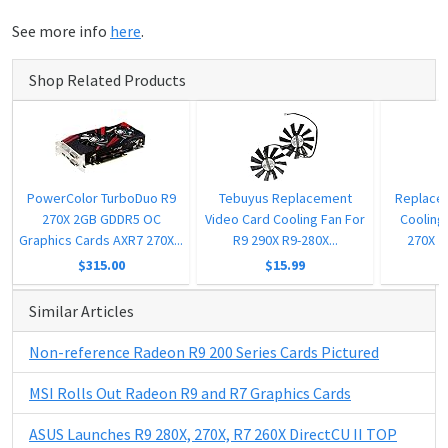
See more info
here
.
Shop Related Products
PowerColor TurboDuo R9
Tebuyus Replacement
Replace
270X 2GB GDDR5 OC
Video Card Cooling Fan For
Cooling 
Graphics Cards AXR7 270X...
R9 290X R9-280X...
270X 2
$315.00
$15.99
Similar Articles
Non-reference Radeon R9 200 Series Cards Pictured
MSI Rolls Out Radeon R9 and R7 Graphics Cards
ASUS Launches R9 280X, 270X, R7 260X DirectCU II TOP