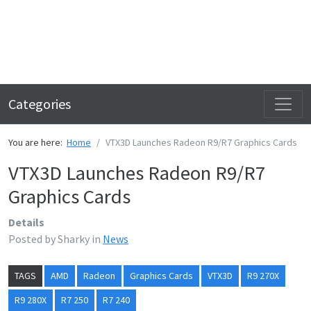
Categories
You are here:
Home
VTX3D Launches Radeon R9/R7 Graphics Cards
VTX3D Launches Radeon R9/R7
Graphics Cards
Details
Posted by
Sharky
in
News
TAGS
AMD
Radeon
Graphics Cards
VTX3D
R9 270X
R9 280X
R7 250
R7 240