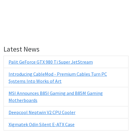
Latest News
Palit GeForce GTX 980 Ti Super JetStream
Introducing CableMod - Premium Cables Turn PC
Systems Into Works of Art
MSI Announces B85I Gaming and B85M Gaming
Motherboards
Deepcool Neptwin V2 CPU Cooler
Xigmatek Odin Silent E-ATX Case