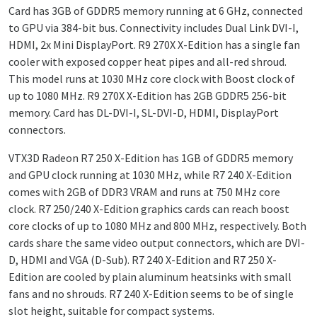
Card has 3GB of GDDR5 memory running at 6 GHz, connected
to GPU via 384-bit bus. Connectivity includes
Dual Link DVI-I,
HDMI, 2x Mini DisplayPort.
R9 270X X-Edition has a single fan
cooler with exposed copper heat pipes and all-red shroud.
This model runs at 1030 MHz core clock with Boost clock of
up to 1080 MHz. R9 270X X-Edition has 2GB GDDR5 256-bit
memory. Card has
DL-DVI-I, SL-DVI-D, HDMI, DisplayPort
connectors.
VTX3D Radeon R7 250 X-Edition has 1GB of GDDR5 memory
and GPU clock running at 1030 MHz, while R7 240 X-Edition
comes with 2GB of DDR3 VRAM and runs at 750 MHz core
clock. R7 250/240 X-Edition graphics cards can reach boost
core clocks of up to 1080 MHz and 800 MHz, respectively. Both
cards share the same video output connectors, which are
DVI-
D, HDMI and VGA (D-Sub). R7 240 X-Edition and R7 250 X-
Edition are cooled by plain aluminum heatsinks with small
fans and no shrouds. R7 240 X-Edition seems to be of single
slot height, suitable for compact systems.