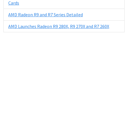
Cards
AMD Radeon R9 and R7 Series Detailed
AMD Launches Radeon R9 280X, R9 270X and R7 260X