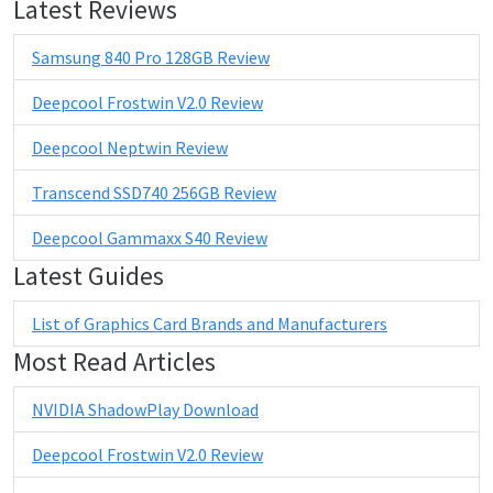
Latest Reviews
Samsung 840 Pro 128GB Review
Deepcool Frostwin V2.0 Review
Deepcool Neptwin Review
Transcend SSD740 256GB Review
Deepcool Gammaxx S40 Review
Latest Guides
List of Graphics Card Brands and Manufacturers
Most Read Articles
NVIDIA ShadowPlay Download
Deepcool Frostwin V2.0 Review