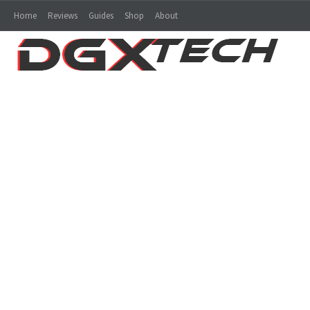
Home
Reviews
Guides
Shop
About