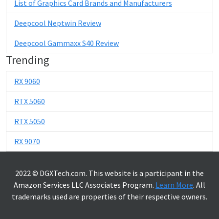
List of Graphics Card Brands and Manufacturers
Deepcool Neptwin Review
Deepcool Gammaxx S40 Review
Trending
RX 9060
RTX 5060
RTX 5050
RX 9070
2022 © DGXTech.com. This website is a participant in the
Amazon Services LLC Associates Program.
Learn More
. All
trademarks used are properties of their respective owners.