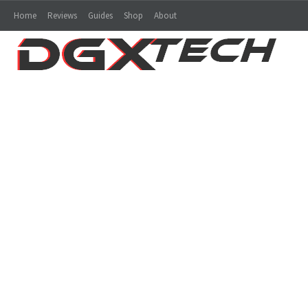
Home
Reviews
Guides
Shop
About