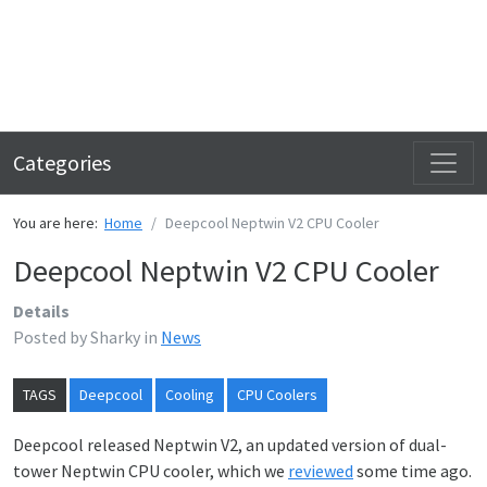
Categories
You are here:
Home
Deepcool Neptwin V2 CPU Cooler
Deepcool Neptwin V2 CPU Cooler
Details
Posted by
Sharky
in
News
TAGS
Deepcool
Cooling
CPU Coolers
Deepcool released Neptwin V2, an updated version of dual-
tower Neptwin CPU cooler, which we
reviewed
some time ago.