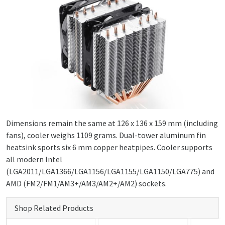
Dimensions remain the same at 126 x 136 x 159 mm (including
fans), cooler weighs 1109 grams. Dual-tower aluminum fin
heatsink sports six 6 mm copper heatpipes. Cooler supports
all modern Intel
(LGA2011/LGA1366/LGA1156/LGA1155/LGA1150/LGA775) and
AMD (FM2/FM1/AM3+/AM3/AM2+/AM2) sockets.
Shop Related Products