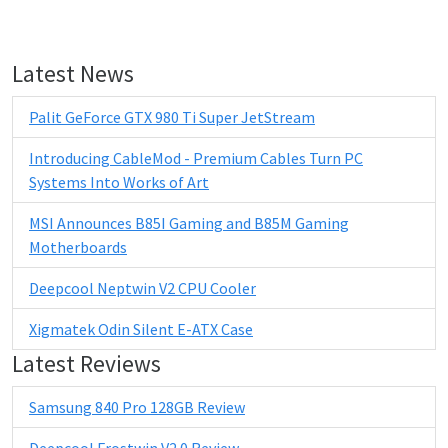
Latest News
Palit GeForce GTX 980 Ti Super JetStream
Introducing CableMod - Premium Cables Turn PC
Systems Into Works of Art
MSI Announces B85I Gaming and B85M Gaming
Motherboards
Deepcool Neptwin V2 CPU Cooler
Xigmatek Odin Silent E-ATX Case
Latest Reviews
Samsung 840 Pro 128GB Review
Deepcool Frostwin V2.0 Review