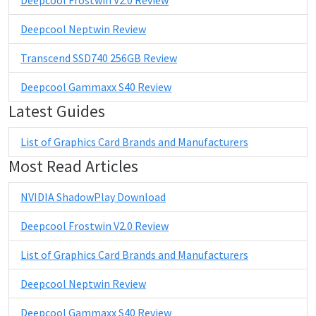
Deepcool Neptwin Review
Transcend SSD740 256GB Review
Deepcool Gammaxx S40 Review
Latest Guides
List of Graphics Card Brands and Manufacturers
Most Read Articles
NVIDIA ShadowPlay Download
Deepcool Frostwin V2.0 Review
List of Graphics Card Brands and Manufacturers
Deepcool Neptwin Review
Deepcool Gammaxx S40 Review