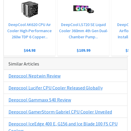
DeepCool AK620 CPU Air
DeepCool LS720 SE Liquid
DeepCo
Cooler High-Performance
Cooler 360mm 4th Gen Dual-
Airflo
260w TDP 6 Copper...
Chamber Pump...
Instal
$64.98
$109.99
$5
Similar Articles
Deepcool Neptwin Review
Deepcool Lucifer CPU Cooler Released Globally
Deepcool Gammaxx S40 Review
Deepcool GamerStorm Gabriel CPU Cooler Unveiled
Deepcool IceEdge 400 E, G156 and Ice Blade 100 FS CPU
Coolers