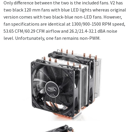
Only difference between the two is the included fans. V2 has
two black 120 mm fans with blue LED lights whereas original
version comes with two black-blue non-LED fans. However,
fan specifications are identical at 1300/900-1500 RPM speed,
53.65 CFM/60.29 CFM airflow and 26.2/21.4-32.1 dBA noise
level. Unfortunately, one fan remains non-PWM.