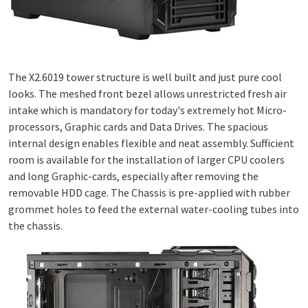
The X2.6019 tower structure is well built and just pure cool
looks. The meshed front bezel allows unrestricted fresh air
intake which is mandatory for today's extremely hot Micro-
processors, Graphic cards and Data Drives. The spacious
internal design enables flexible and neat assembly. Sufficient
room is available for the installation of larger CPU coolers
and long Graphic-cards, especially after removing the
removable HDD cage. The Chassis is pre-applied with rubber
grommet holes to feed the external water-cooling tubes into
the chassis.