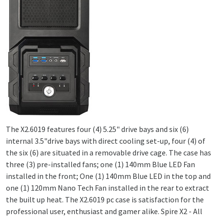
The X2.6019 features four (4) 5.25" drive bays and six (6)
internal 3.5"drive bays with direct cooling set-up, four (4) of
the six (6) are situated in a removable drive cage. The case has
three (3) pre-installed fans; one (1) 140mm Blue LED Fan
installed in the front; One (1) 140mm Blue LED in the top and
one (1) 120mm Nano Tech Fan installed in the rear to extract
the built up heat. The X2.6019 pc case is satisfaction for the
professional user, enthusiast and gamer alike. Spire X2 - All