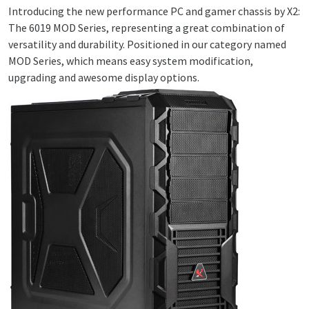
Introducing the new performance PC and gamer chassis by X2:
The 6019 MOD Series, representing a great combination of
versatility and durability. Positioned in our category named
MOD Series, which means easy system modification,
upgrading and awesome display options.