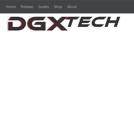
Home
Reviews
Guides
Shop
About