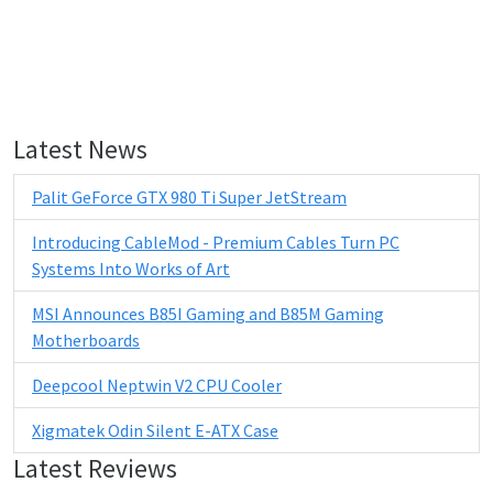
Latest News
Palit GeForce GTX 980 Ti Super JetStream
Introducing CableMod - Premium Cables Turn PC
Systems Into Works of Art
MSI Announces B85I Gaming and B85M Gaming
Motherboards
Deepcool Neptwin V2 CPU Cooler
Xigmatek Odin Silent E-ATX Case
Latest Reviews