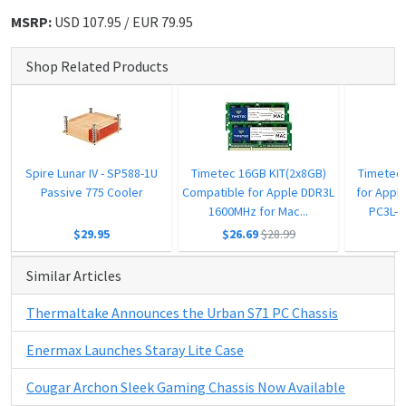
MSRP:
USD 107.95 / EUR 79.95
Shop Related Products
Spire Lunar IV - SP588-1U
Timetec 16GB KIT(2x8GB)
Timetec
Passive 775 Cooler
Compatible for Apple DDR3L
for Appl
1600MHz for Mac...
PC3L-1
$29.95
$26.69
$28.99
Similar Articles
Thermaltake Announces the Urban S71 PC Chassis
Enermax Launches Staray Lite Case
Cougar Archon Sleek Gaming Chassis Now Available