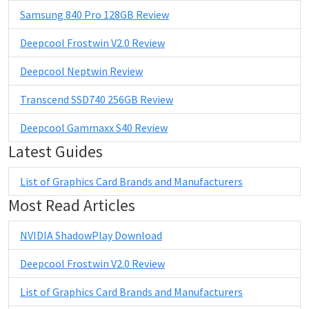
Samsung 840 Pro 128GB Review
Deepcool Frostwin V2.0 Review
Deepcool Neptwin Review
Transcend SSD740 256GB Review
Deepcool Gammaxx S40 Review
Latest Guides
List of Graphics Card Brands and Manufacturers
Most Read Articles
NVIDIA ShadowPlay Download
Deepcool Frostwin V2.0 Review
List of Graphics Card Brands and Manufacturers