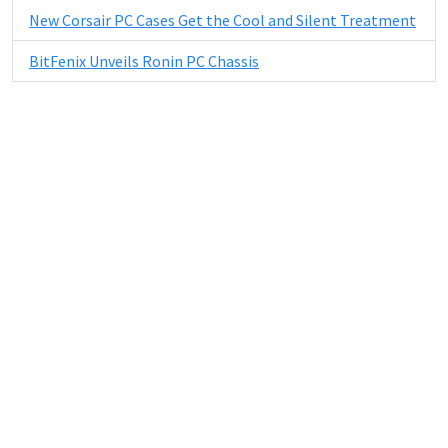
New Corsair PC Cases Get the Cool and Silent Treatment
BitFenix Unveils Ronin PC Chassis