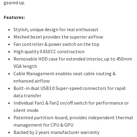
geared up.
Features:
Stylish, unique design for real enthusiast
Meshed bezel provides the superior airflow
Fan controller & power switch on the top
High quality 0.6SECC construction
Removable HDD case for extended interior, up to 450mm
VGA length
Cable Management enables neat cable routing &
enhanced airflow
Built-in dual USB3.0 Super-speed connectors for rapid
data transfer
Individual Fan1 & Fan2 on/off switch for performance or
silent mode
Patented partition-board, provides independent thermal
management for CPU & GPU
Backed by 2 years manufacturer warranty