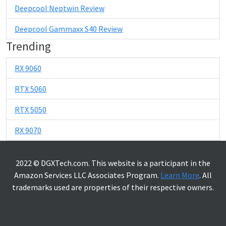
Deepcool Neptwin Review
Deepcool Gammaxx S40 Review
Trending
RX 9060
RTX 5060
RTX 5050
RX 9070
2022 © DGXTech.com. This website is a participant in the
Amazon Services LLC Associates Program.
Learn More
. All
trademarks used are properties of their respective owners.