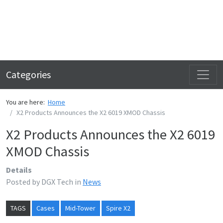
Categories
You are here:
Home
X2 Products Announces the X2 6019 XMOD Chassis
X2 Products Announces the X2 6019
XMOD Chassis
Details
Posted by
DGX Tech
in
News
TAGS
Cases
Mid-Tower
Spire X2