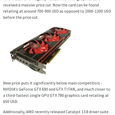
received a massive price cut. Now the card can be found
retailing at around 700-900 USD as opposed to 1000-1200 USD
before the price cut.
New price puts it significantly below main competitors -
NVIDIA's GeForce GTX 690 and GTX TITAN, and much closer to
a third-fastest single GPU GTX 780 graphics card retailing at
650 USD.
Additionally, AMD recently released Catalyst 13.8 driver suite