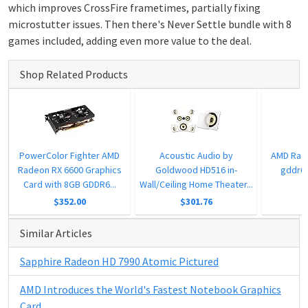
which improves CrossFire frametimes, partially fixing
microstutter issues. Then there's Never Settle bundle with 8
games included, adding even more value to the deal.
Shop Related Products
PowerColor Fighter AMD
Acoustic Audio by
AMD Rad
Radeon RX 6600 Graphics
Goldwood HD516 in-
gddr6 
Card with 8GB GDDR6...
Wall/Ceiling Home Theater...
$352.00
$301.76
Similar Articles
Sapphire Radeon HD 7990 Atomic Pictured
AMD Introduces the World's Fastest Notebook Graphics
Card