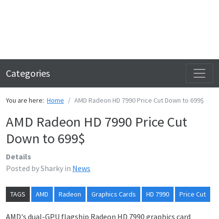
Categories
You are here:
Home
AMD Radeon HD 7990 Price Cut Down to 699$
AMD Radeon HD 7990 Price Cut
Down to 699$
Details
Posted by
Sharky
in
News
TAGS
AMD
Radeon
Graphics Cards
HD 7990
Price Cut
AMD's dual-GPU flagship Radeon HD 7990 graphics card