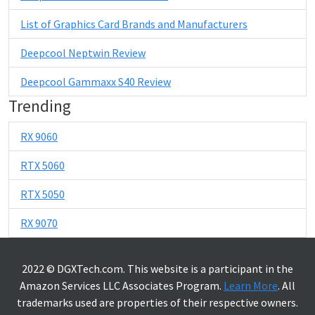
List of Graphics Card Brands and Manufacturers
Deepcool Neptwin Review
Deepcool Gammaxx S40 Review
Trending
RX 9060
RTX 5060
RTX 5050
RX 9070
2022 © DGXTech.com. This website is a participant in the
Amazon Services LLC Associates Program.
Learn More
. All
trademarks used are properties of their respective owners.