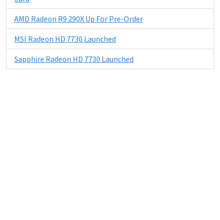
AMD Radeon R9 290X Up For Pre-Order
MSI Radeon HD 7730 Launched
Sapphire Radeon HD 7730 Launched