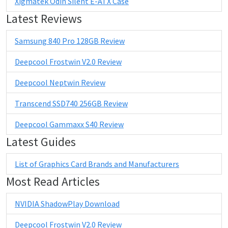
Xigmatek Odin Silent E-ATX Case
Latest Reviews
Samsung 840 Pro 128GB Review
Deepcool Frostwin V2.0 Review
Deepcool Neptwin Review
Transcend SSD740 256GB Review
Deepcool Gammaxx S40 Review
Latest Guides
List of Graphics Card Brands and Manufacturers
Most Read Articles
NVIDIA ShadowPlay Download
Deepcool Frostwin V2.0 Review