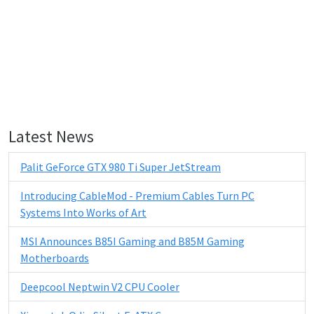
Latest News
Palit GeForce GTX 980 Ti Super JetStream
Introducing CableMod - Premium Cables Turn PC
Systems Into Works of Art
MSI Announces B85I Gaming and B85M Gaming
Motherboards
Deepcool Neptwin V2 CPU Cooler