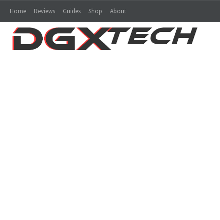
Home
Reviews
Guides
Shop
About