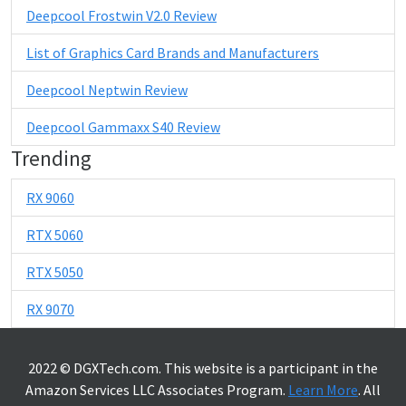
Deepcool Frostwin V2.0 Review
List of Graphics Card Brands and Manufacturers
Deepcool Neptwin Review
Deepcool Gammaxx S40 Review
Trending
RX 9060
RTX 5060
RTX 5050
RX 9070
2022 © DGXTech.com. This website is a participant in the
Amazon Services LLC Associates Program.
Learn More
. All