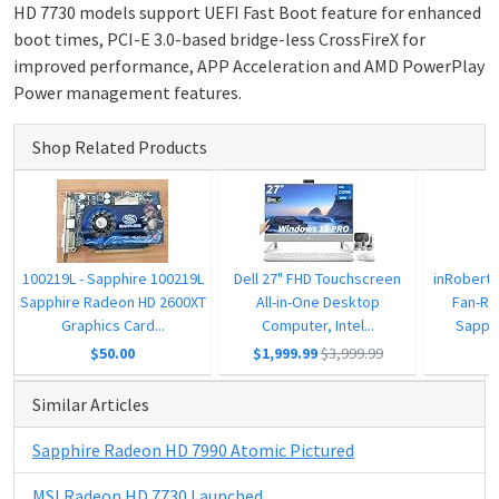
HD 7730 models support UEFI Fast Boot feature for enhanced
boot times, PCI-E 3.0-based bridge-less CrossFireX for
improved performance, APP Acceleration and AMD PowerPlay
Power management features.
Shop Related Products
100219L - Sapphire 100219L
Dell 27" FHD Touchscreen
inRobert
Sapphire Radeon HD 2600XT
All-in-One Desktop
Fan-Re
Graphics Card...
Computer, Intel...
Sapphi
$50.00
$1,999.99
$3,999.99
Similar Articles
Sapphire Radeon HD 7990 Atomic Pictured
MSI Radeon HD 7730 Launched