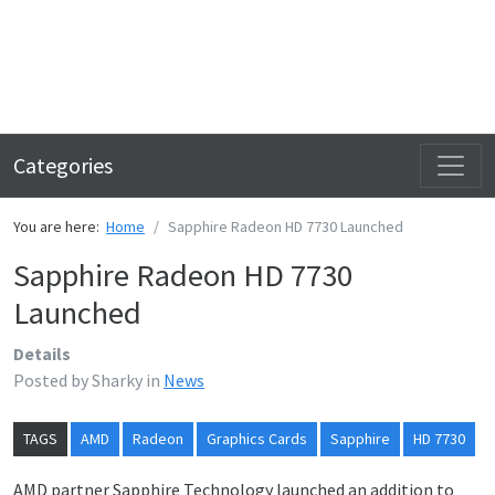
Categories
You are here:
Home
Sapphire Radeon HD 7730 Launched
Sapphire Radeon HD 7730
Launched
Details
Posted by
Sharky
in
News
TAGS
AMD
Radeon
Graphics Cards
Sapphire
HD 7730
AMD partner Sapphire Technology launched an addition to