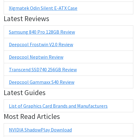
Xigmatek Odin Silent E-ATX Case
Latest Reviews
Samsung 840 Pro 128GB Review
Deepcool Frostwin V2.0 Review
Deepcool Neptwin Review
Transcend SSD740 256GB Review
Deepcool Gammaxx S40 Review
Latest Guides
List of Graphics Card Brands and Manufacturers
Most Read Articles
NVIDIA ShadowPlay Download