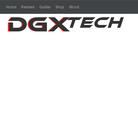
Home
Reviews
Guides
Shop
About