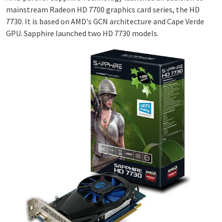
mainstream Radeon HD 7700 graphics card series, the HD
7730. It is based on AMD's GCN architecture and Cape Verde
GPU. Sapphire launched two HD 7730 models.