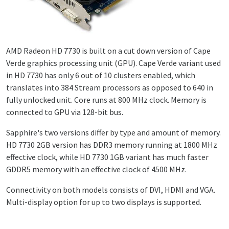
AMD Radeon HD 7730 is built on a cut down version of Cape
Verde graphics processing unit (GPU). Cape Verde variant used
in HD 7730 has only 6 out of 10 clusters enabled, which
translates into 384 Stream processors as opposed to 640 in
fully unlocked unit. Core runs at 800 MHz clock. Memory is
connected to GPU via 128-bit bus.
Sapphire's two versions differ by type and amount of memory.
HD 7730 2GB version has DDR3 memory running at 1800 MHz
effective clock, while HD 7730 1GB variant has much faster
GDDR5 memory with an effective clock of 4500 MHz.
Connectivity on both models consists of DVI, HDMI and VGA.
Multi-display option for up to two displays is supported.