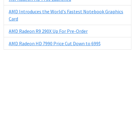
AMD Introduces the World's Fastest Notebook Graphics
Card
AMD Radeon R9 290X Up For Pre-Order
AMD Radeon HD 7990 Price Cut Down to 699$