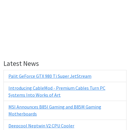
Latest News
Palit GeForce GTX 980 Ti Super JetStream
Introducing CableMod - Premium Cables Turn PC
Systems Into Works of Art
MSI Announces B85I Gaming and B85M Gaming
Motherboards
Deepcool Neptwin V2 CPU Cooler